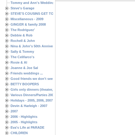
Tommy and Ann's Wedding Day
Steve's Garage
STEVE'S COUSINS GET TOGETHERS
Miscellaneous - 2009
GINGER & family 2008
The Rodriguez'
Debbie & Rob
Rochell & John
Nina & John's 50th Anniversary
Sally & Tommy
The Celifarco's
Rosie & Al
Joanne & Joe Sal
Friends weddings ...
Good friends we don't see often enough ...
BETTY BOOPERS
Girls only dinners (theater, birthdays, etc.)
Various Dinners/Parties 2005 and 2006
Holidays - 2005, 2006, 2007
Devin & Harleigh - 2007
2007
2006 - Highlights
2005 - Highlights
Eva's Life at PARADE
CHILDREN