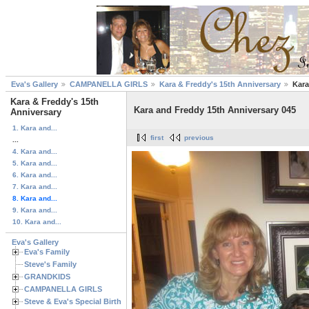
Eva's Gallery
CAMPANELLA GIRLS
Kara & Freddy's 15th Anniversary
Kara
Kara & Freddy's 15th
Kara and Freddy 15th Anniversary 045
Anniversary
1. Kara and...
first
previous
...
4. Kara and...
5. Kara and...
6. Kara and...
7. Kara and...
8. Kara and...
9. Kara and...
10. Kara and...
Eva's Gallery
Eva's Family
Steve's Family
GRANDKIDS
CAMPANELLA GIRLS
Steve & Eva's Special Birthdays