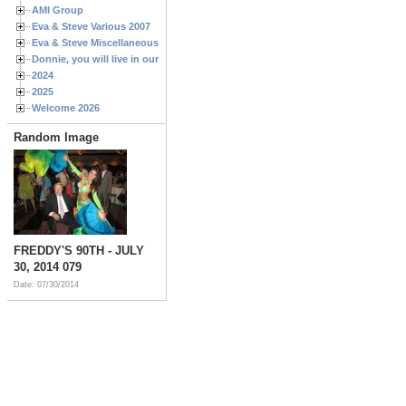
AMI Group
Eva & Steve Various 2007
Eva & Steve Miscellaneous 2006
Donnie, you will live in our hearts forever
2024
2025
Welcome 2026
Random Image
FREDDY'S 90TH - JULY
30, 2014 079
Date: 07/30/2014