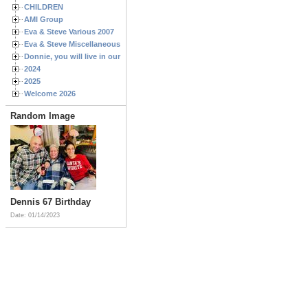
CHILDREN
AMI Group
Eva & Steve Various 2007
Eva & Steve Miscellaneous 2006
Donnie, you will live in our hearts forever
2024
2025
Welcome 2026
Random Image
Dennis 67 Birthday
Date: 01/14/2023