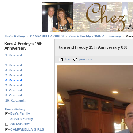
Eva's Gallery
CAMPANELLA GIRLS
Kara & Freddy's 15th Anniversary
Kara
Kara & Freddy's 15th
Kara and Freddy 15th Anniversary 030
Anniversary
1. Kara and...
first
previous
...
3. Kara and...
4. Kara and...
5. Kara and...
6. Kara and...
7. Kara and...
8. Kara and...
9. Kara and...
10. Kara and...
Eva's Gallery
Eva's Family
Steve's Family
GRANDKIDS
CAMPANELLA GIRLS