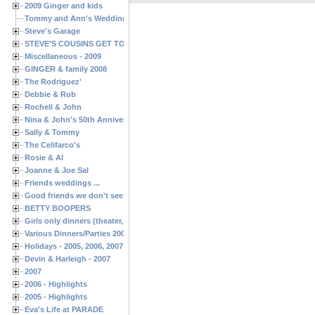
2009 Ginger and kids
Tommy and Ann's Wedding Day
Steve's Garage
STEVE'S COUSINS GET TOGETHERS
Miscellaneous - 2009
GINGER & family 2008
The Rodriguez'
Debbie & Rob
Rochell & John
Nina & John's 50th Anniversary
Sally & Tommy
The Celifarco's
Rosie & Al
Joanne & Joe Sal
Friends weddings ...
Good friends we don't see often enough ...
BETTY BOOPERS
Girls only dinners (theater, birthdays, etc.)
Various Dinners/Parties 2005 and 2006
Holidays - 2005, 2006, 2007
Devin & Harleigh - 2007
2007
2006 - Highlights
2005 - Highlights
Eva's Life at PARADE