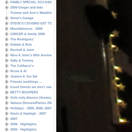
FAMILY SPECIAL OCCASIONS - 2008/2009
2009 Ginger and kids
Tommy and Ann's Wedding Day
Steve's Garage
STEVE'S COUSINS GET TOGETHERS
Miscellaneous - 2009
GINGER & family 2008
The Rodriguez'
Debbie & Rob
Rochell & John
Nina & John's 50th Anniversary
Sally & Tommy
The Celifarco's
Rosie & Al
Joanne & Joe Sal
Friends weddings ...
Good friends we don't see often enough ...
BETTY BOOPERS
Girls only dinners (theater, birthdays, etc.)
Various Dinners/Parties 2005 and 2006
Holidays - 2005, 2006, 2007
Devin & Harleigh - 2007
2007
2006 - Highlights
2005 - Highlights