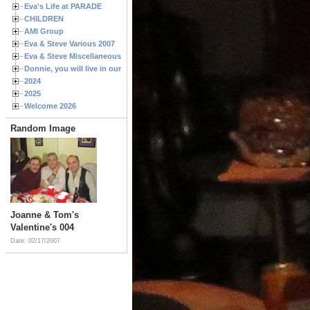
Eva's Life at PARADE
CHILDREN
AMI Group
Eva & Steve Various 2007
Eva & Steve Miscellaneous 2006
Donnie, you will live in our hearts forever
2024
2025
Welcome 2026
Random Image
Joanne & Tom's
Valentine's 004
Date: 02/17/2007