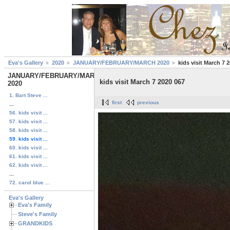
Eva's Gallery
2020
JANUARY/FEBRUARY/MARCH 2020
kids visit March 7 
JANUARY/FEBRUARY/MARCH
kids visit March 7 2020 067
2020
1. Bart Steve ...
first
previous
...
56. kids visit ...
57. kids visit ...
58. kids visit ...
59. kids visit ...
60. kids visit ...
61. kids visit ...
62. kids visit ...
...
72. carol blue ...
Eva's Gallery
Eva's Family
Steve's Family
GRANDKIDS