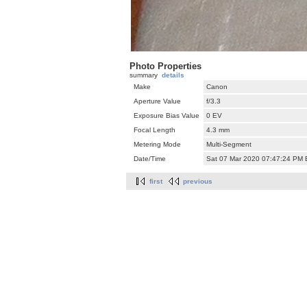
Photo Properties
summary
details
Make
Canon
Aperture Value
f/3.3
Exposure Bias Value
0 EV
Focal Length
4.3 mm
Metering Mode
Multi-Segment
Date/Time
Sat 07 Mar 2020 07:47:24 PM
first
previous