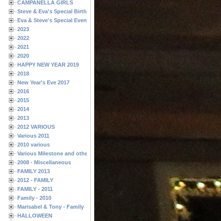
CAMPANELLA GIRLS
Steve & Eva's Special Birthdays
Eva & Steve's Special Events
2023
2022
2021
2020
HAPPY NEW YEAR 2019
2018
New Year's Eve 2017
2016
2015
2014
2013
2012 VARIOUS
Various 2011
2010 various
Various Milestone and other Family & Friends Birthdays
2008 - Miscellaneous
FAMILY 2013
2012 - FAMILY
FAMILY - 2011
Family - 2010
Marisabel & Tony - Family
HALLOWEEN