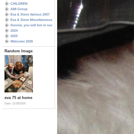
CHILDREN
AMI Group
Eva & Steve Various 2007
Eva & Steve Miscellaneous 2006
Donnie, you will live in our hearts forever
2024
2025
Welcome 2026
Random Image
eva 75 at home
Date: 11/28/2020