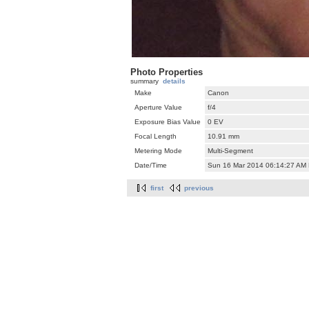
Photo Properties
summary
details
Make
Canon
Aperture Value
f/4
Exposure Bias Value
0 EV
Focal Length
10.91 mm
Metering Mode
Multi-Segment
Date/Time
Sun 16 Mar 2014 06:14:27 AM
first
previous