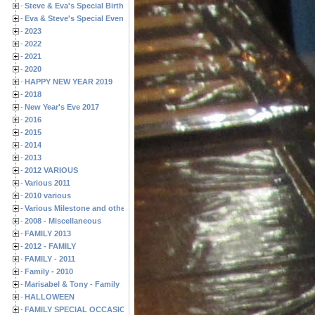
Steve & Eva's Special Birthdays
Eva & Steve's Special Events
2023
2022
2021
2020
HAPPY NEW YEAR 2019
2018
New Year's Eve 2017
2016
2015
2014
2013
2012 VARIOUS
Various 2011
2010 various
Various Milestone and other Family & Friends Birthdays
2008 - Miscellaneous
FAMILY 2013
2012 - FAMILY
FAMILY - 2011
Family - 2010
Marisabel & Tony - Family
HALLOWEEN
FAMILY SPECIAL OCCASIONS - 2008/2009