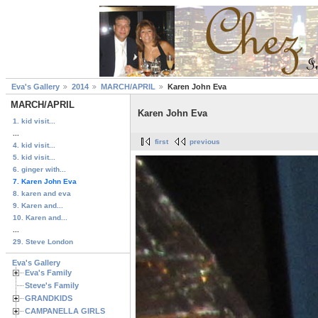
Eva's Gallery
2014
MARCH/APRIL
Karen John Eva
MARCH/APRIL
Karen John Eva
1. kid visit...
...
first
previous
4. kid visit...
5. kid visit...
6. ginger with...
7. Karen John Eva
8. karen and eva
9. Karen and...
10. Karen and...
...
29. Steve London
Eva's Gallery
Eva's Family
Steve's Family
GRANDKIDS
CAMPANELLA GIRLS