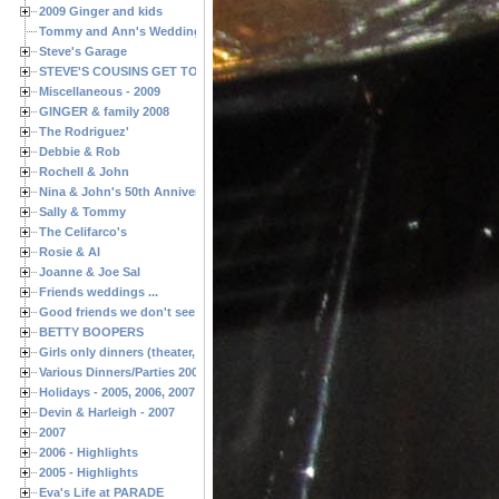
2009 Ginger and kids
Tommy and Ann's Wedding Day
Steve's Garage
STEVE'S COUSINS GET TOGETHERS
Miscellaneous - 2009
GINGER & family 2008
The Rodriguez'
Debbie & Rob
Rochell & John
Nina & John's 50th Anniversary
Sally & Tommy
The Celifarco's
Rosie & Al
Joanne & Joe Sal
Friends weddings ...
Good friends we don't see often enough ...
BETTY BOOPERS
Girls only dinners (theater, birthdays, etc.)
Various Dinners/Parties 2005 and 2006
Holidays - 2005, 2006, 2007
Devin & Harleigh - 2007
2007
2006 - Highlights
2005 - Highlights
Eva's Life at PARADE