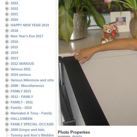
2023
2022
2021
2020
HAPPY NEW YEAR 2019
2018
New Year's Eve 2017
2016
2015
2014
2013
2012 VARIOUS
Various 2011
2010 various
Various Milestone and other Family & Friends Birthdays
2008 - Miscellaneous
FAMILY 2013
2012 - FAMILY
FAMILY - 2011
Family - 2010
Marisabel & Tony - Family
HALLOWEEN
FAMILY SPECIAL OCCASIONS - 2008/2009
2009 Ginger and kids
Photo Properties
Tommy and Ann's Wedding Day
summary
details