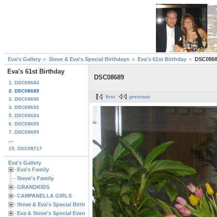
Eva's Gallery
Steve & Eva's Special Birthdays
Eva's 61st Birthday
DSC086
Eva's 61st Birthday
DSC08689
1. DSC08684
2. DSC08689
first
previous
3. DSC08690
4. DSC08692
5. DSC08694
6. DSC08695
7. DSC08699
...
15. DSC08717
Eva's Gallery
Eva's Family
Steve's Family
GRANDKIDS
CAMPANELLA GIRLS
Steve & Eva's Special Birthdays
Eva & Steve's Special Events