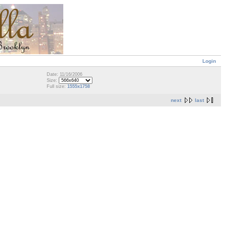
Login
Date: 11/16/2006
Size:
Full size:
1555x1758
next
last