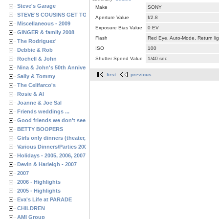
Steve's Garage
Make
SONY
STEVE'S COUSINS GET TOGETHERS
Aperture Value
f/2.8
Miscellaneous - 2009
Exposure Bias Value
0 EV
GINGER & family 2008
Flash
Red Eye, Auto-Mode, Return lig
The Rodriguez'
ISO
100
Debbie & Rob
Rochell & John
Shutter Speed Value
1/40 sec
Nina & John's 50th Anniversary
first
previous
Sally & Tommy
The Celifarco's
Rosie & Al
Joanne & Joe Sal
Friends weddings ...
Good friends we don't see often enough ...
BETTY BOOPERS
Girls only dinners (theater, birthdays, etc.)
Various Dinners/Parties 2005 and 2006
Holidays - 2005, 2006, 2007
Devin & Harleigh - 2007
2007
2006 - Highlights
2005 - Highlights
Eva's Life at PARADE
CHILDREN
AMI Group