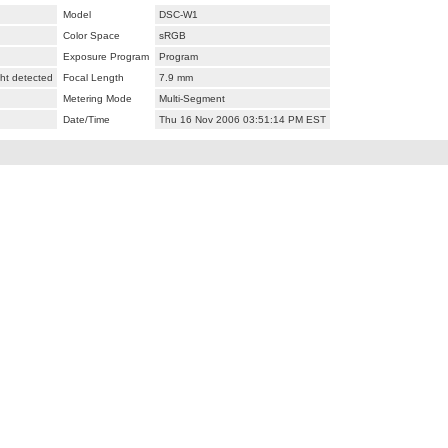
Model
DSC-W1
Color Space
sRGB
Exposure Program
Program
ht detected
Focal Length
7.9 mm
Metering Mode
Multi-Segment
Date/Time
Thu 16 Nov 2006 03:51:14 PM EST