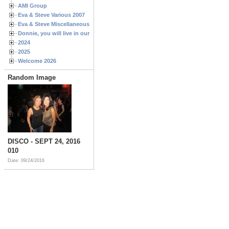
AMI Group
Eva & Steve Various 2007
Eva & Steve Miscellaneous 2006
Donnie, you will live in our hearts forever
2024
2025
Welcome 2026
Random Image
DISCO - SEPT 24, 2016
010
Date: 09/24/2016