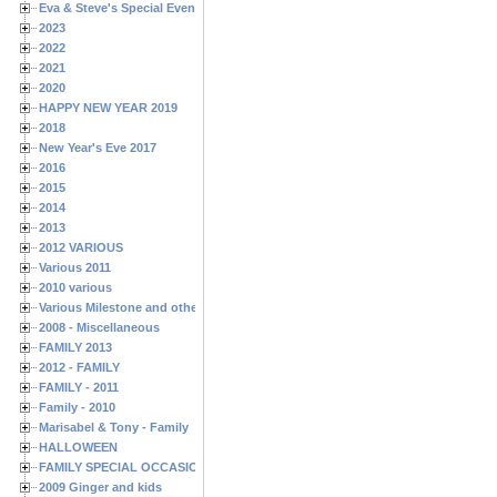
Eva & Steve's Special Events
2023
2022
2021
2020
HAPPY NEW YEAR 2019
2018
New Year's Eve 2017
2016
2015
2014
2013
2012 VARIOUS
Various 2011
2010 various
Various Milestone and other Family & Friends Birthdays
2008 - Miscellaneous
FAMILY 2013
2012 - FAMILY
FAMILY - 2011
Family - 2010
Marisabel & Tony - Family
HALLOWEEN
FAMILY SPECIAL OCCASIONS - 2008/2009
2009 Ginger and kids