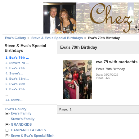
Eva's Gallery
Steve & Eva's Special Birthdays
Eva's 79th Birthday
Steve & Eva's Special
Eva's 79th Birthday
Birthdays
1. Eva's 79th ...
eva 79 with mariachis
2. Steve's 75 ...
3. Eva's 77th ...
Eva's 79th Birthday
4. Steve's...
Date: 02/27/2025
Views: 420
5. Eva's 73rd ...
6. Eva's 76th ...
7. Eva's 75th ...
...
33. Steve...
Eva's Gallery
Page:
1
Eva's Family
Steve's Family
GRANDKIDS
CAMPANELLA GIRLS
Steve & Eva's Special Birthdays