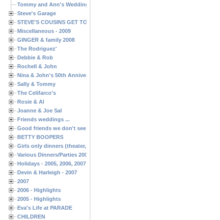
Tommy and Ann's Wedding Day
Steve's Garage
STEVE'S COUSINS GET TOGETHERS
Miscellaneous - 2009
GINGER & family 2008
The Rodriguez'
Debbie & Rob
Rochell & John
Nina & John's 50th Anniversary
Sally & Tommy
The Celifarco's
Rosie & Al
Joanne & Joe Sal
Friends weddings ...
Good friends we don't see often enough ...
BETTY BOOPERS
Girls only dinners (theater, birthdays, etc.)
Various Dinners/Parties 2005 and 2006
Holidays - 2005, 2006, 2007
Devin & Harleigh - 2007
2007
2006 - Highlights
2005 - Highlights
Eva's Life at PARADE
CHILDREN