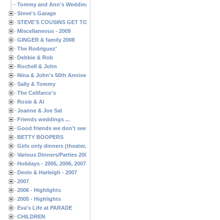
Tommy and Ann's Wedding Day
Steve's Garage
STEVE'S COUSINS GET TOGETHERS
Miscellaneous - 2009
GINGER & family 2008
The Rodriguez'
Debbie & Rob
Rochell & John
Nina & John's 50th Anniversary
Sally & Tommy
The Celifarco's
Rosie & Al
Joanne & Joe Sal
Friends weddings ...
Good friends we don't see often enough ...
BETTY BOOPERS
Girls only dinners (theater, birthdays, etc.)
Various Dinners/Parties 2005 and 2006
Holidays - 2005, 2006, 2007
Devin & Harleigh - 2007
2007
2006 - Highlights
2005 - Highlights
Eva's Life at PARADE
CHILDREN