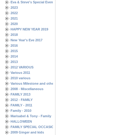
Eva & Steve's Special Events
2023
2022
2021
2020
HAPPY NEW YEAR 2019
2018
New Year's Eve 2017
2016
2015
2014
2013
2012 VARIOUS
Various 2011
2010 various
Various Milestone and other Family & Friends Birthdays
2008 - Miscellaneous
FAMILY 2013
2012 - FAMILY
FAMILY - 2011
Family - 2010
Marisabel & Tony - Family
HALLOWEEN
FAMILY SPECIAL OCCASIONS - 2008/2009
2009 Ginger and kids