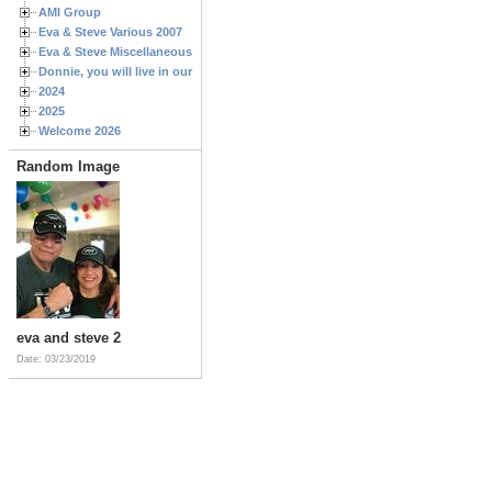
AMI Group
Eva & Steve Various 2007
Eva & Steve Miscellaneous 2006
Donnie, you will live in our hearts forever
2024
2025
Welcome 2026
Random Image
eva and steve 2
Date: 03/23/2019