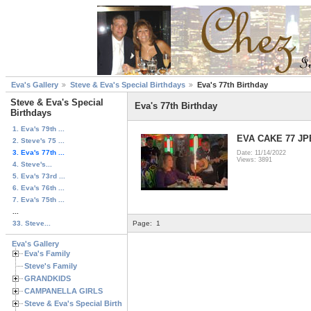
Eva's Gallery
Steve & Eva's Special Birthdays
Eva's 77th Birthday
Steve & Eva's Special
Eva's 77th Birthday
Birthdays
1. Eva's 79th ...
EVA CAKE 77 J
2. Steve's 75 ...
3. Eva's 77th ...
Date: 11/14/2022
Views: 3891
4. Steve's...
5. Eva's 73rd ...
6. Eva's 76th ...
7. Eva's 75th ...
...
33. Steve...
Page:
1
Eva's Gallery
Eva's Family
Steve's Family
GRANDKIDS
CAMPANELLA GIRLS
Steve & Eva's Special Birthdays