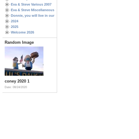
Eva & Steve Various 2007
Eva & Steve Miscellaneous 2006
Donnie, you will live in our hearts forever
2024
2025
Welcome 2026
Random Image
coney 2020 1
Date: 08/24/2020