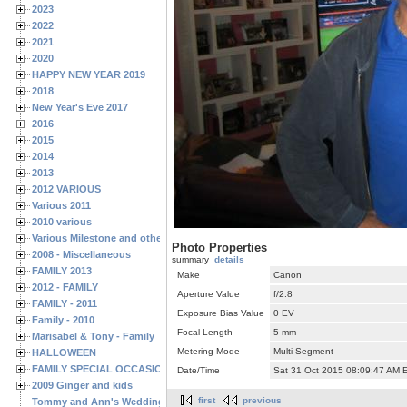
2023
2022
2021
2020
HAPPY NEW YEAR 2019
2018
New Year's Eve 2017
2016
2015
2014
2013
2012 VARIOUS
Various 2011
2010 various
Various Milestone and other Family & Friends Birthdays
Photo Properties
2008 - Miscellaneous
summary
details
FAMILY 2013
Make
Canon
2012 - FAMILY
Aperture Value
f/2.8
FAMILY - 2011
Exposure Bias Value
0 EV
Family - 2010
Focal Length
5 mm
Marisabel & Tony - Family
Metering Mode
Multi-Segment
HALLOWEEN
FAMILY SPECIAL OCCASIONS - 2008/2009
Date/Time
Sat 31 Oct 2015 08:09:47 AM 
2009 Ginger and kids
first
previous
Tommy and Ann's Wedding Day