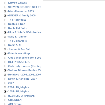
Steve's Garage
STEVE'S COUSINS GET TOGETHERS
Miscellaneous - 2009
GINGER & family 2008
The Rodriguez'
Debbie & Rob
Rochell & John
Nina & John's 50th Anniversary
Sally & Tommy
The Celifarco's
Rosie & Al
Joanne & Joe Sal
Friends weddings ...
Good friends we don't see often enough ...
BETTY BOOPERS
Girls only dinners (theater, birthdays, etc.)
Various Dinners/Parties 2005 and 2006
Holidays - 2005, 2006, 2007
Devin & Harleigh - 2007
2007
2006 - Highlights
2005 - Highlights
Eva's Life at PARADE
CHILDREN
AMI Group