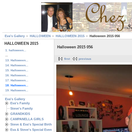
Eva's Gallery
HALLOWEEN
HALLOWEEN 2015
Halloween 2015 056
HALLOWEEN 2015
Halloween 2015 056
1. halloween...
...
first
previous
13. Halloween...
14. Halloween...
15. Halloween...
16. Halloween...
17. Halloween...
18. Halloween...
19. Halloween...
Eva's Gallery
Eva's Family
Steve's Family
GRANDKIDS
CAMPANELLA GIRLS
Steve & Eva's Special Birthdays
Eva & Steve's Special Events