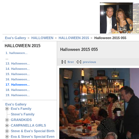
Eva's Gallery
HALLOWEEN
HALLOWEEN 2015
Halloween 2015 055
HALLOWEEN 2015
Halloween 2015 055
1. halloween...
...
first
previous
13. Halloween...
14. Halloween...
15. Halloween...
16. Halloween...
17. Halloween...
18. Halloween...
19. Halloween...
Eva's Gallery
Eva's Family
Steve's Family
GRANDKIDS
CAMPANELLA GIRLS
Steve & Eva's Special Birthdays
Eva & Steve's Special Events