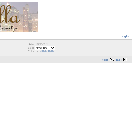
Login
Date: 10/31/2015
Size:
Full size:
4000x3000
next
last