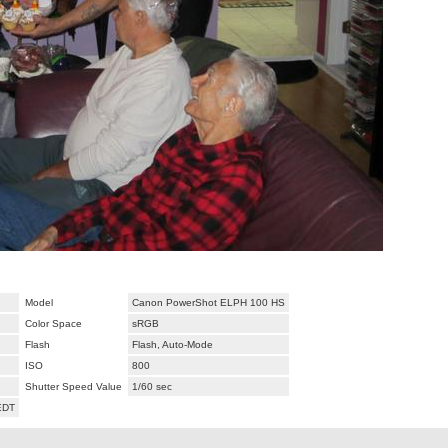
Model
Canon PowerShot ELPH 100 HS
Color Space
sRGB
Flash
Flash, Auto-Mode
ISO
800
Shutter Speed Value
1/60 sec
EDT