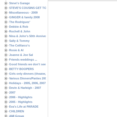
Steve's Garage
STEVE'S COUSINS GET TOGETHERS
Miscellaneous - 2009
GINGER & family 2008
The Rodriguez'
Debbie & Rob
Rochell & John
Nina & John's 50th Anniversary
Sally & Tommy
The Celifarco's
Rosie & Al
Joanne & Joe Sal
Friends weddings ...
Good friends we don't see often enough ...
BETTY BOOPERS
Girls only dinners (theater, birthdays, etc.)
Various Dinners/Parties 2005 and 2006
Holidays - 2005, 2006, 2007
Devin & Harleigh - 2007
2007
2006 - Highlights
2005 - Highlights
Eva's Life at PARADE
CHILDREN
AMI Group