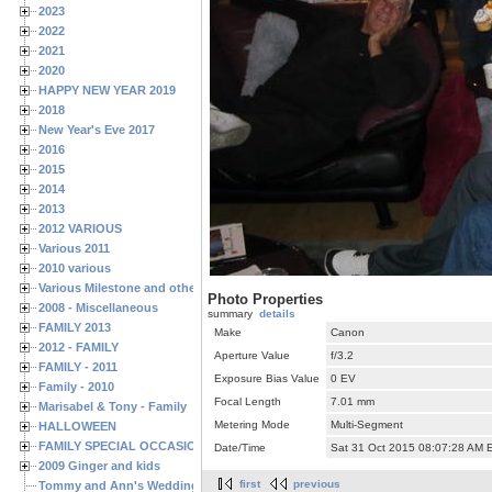
2023
2022
2021
2020
HAPPY NEW YEAR 2019
2018
New Year's Eve 2017
2016
2015
2014
2013
2012 VARIOUS
Various 2011
2010 various
Various Milestone and other Family & Friends Birthdays
Photo Properties
2008 - Miscellaneous
summary
details
FAMILY 2013
Make
Canon
2012 - FAMILY
Aperture Value
f/3.2
FAMILY - 2011
Exposure Bias Value
0 EV
Family - 2010
Focal Length
7.01 mm
Marisabel & Tony - Family
Metering Mode
Multi-Segment
HALLOWEEN
FAMILY SPECIAL OCCASIONS - 2008/2009
Date/Time
Sat 31 Oct 2015 08:07:28 AM 
2009 Ginger and kids
first
previous
Tommy and Ann's Wedding Day