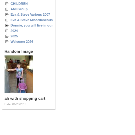
CHILDREN
AMI Group
Eva & Steve Various 2007
Eva & Steve Miscellaneous 2006
Donnie, you will live in our hearts forever
2024
2025
Welcome 2026
Random Image
ali with shopping cart
Date: 04/26/2013