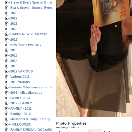
Steve & Eva's Special Birthdays
Eva & Steve's Special Events
2023
2022
2021
2020
HAPPY NEW YEAR 2019
2018
New Year's Eve 2017
2016
2015
2014
2013
2012 VARIOUS
Various 2011
2010 various
Various Milestone and other Family & Friends Birthdays
2008 - Miscellaneous
FAMILY 2013
2012 - FAMILY
FAMILY - 2011
Family - 2010
Marisabel & Tony - Family
Photo Properties
HALLOWEEN
summary
details
FAMILY SPECIAL OCCASIONS - 2008/2009