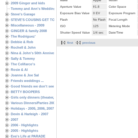
Make
Apple
Model
2009 Ginger and kids
Aperture Value
f/1.8
Color Space
Tommy and Ann's Wedding Day
Exposure Bias Value
0 EV
Exposure Program
Steve's Garage
STEVE'S COUSINS GET TOGETHERS
Flash
No Flash
Focal Length
Miscellaneous - 2009
ISO
125
Metering Mode
GINGER & family 2008
Shutter Speed Value
1/4 sec
Date/Time
The Rodriguez'
Debbie & Rob
first
previous
Rochell & John
Nina & John's 50th Anniversary
Sally & Tommy
The Celifarco's
Rosie & Al
Joanne & Joe Sal
Friends weddings ...
Good friends we don't see often enough ...
BETTY BOOPERS
Girls only dinners (theater, birthdays, etc.)
Various Dinners/Parties 2005 and 2006
Holidays - 2005, 2006, 2007
Devin & Harleigh - 2007
2007
2006 - Highlights
2005 - Highlights
Eva's Life at PARADE