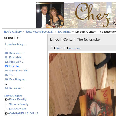
Eva's Gallery
New Year's Eve 2017
NOV/DEC
Lincoln Center - The Nutcrac
NOV/DEC
Lincoln Center - The Nutcracker
1. devins bday...
first
previous
...
10. Kids visit ...
11. Kids visit ...
12. Kids visit ...
13. Lincoln...
14. Mandy and Titi
15. The...
16. Eva Bday at...
...
34. Karen and...
Eva's Gallery
Eva's Family
Steve's Family
GRANDKIDS
CAMPANELLA GIRLS