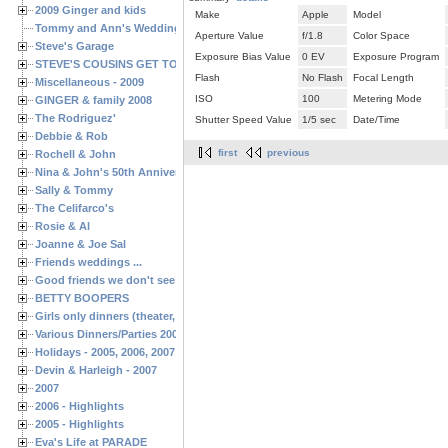
2009 Ginger and kids
Make
Apple
Model
Tommy and Ann's Wedding Day
Aperture Value
f/1.8
Color Space
Steve's Garage
Exposure Bias Value
0 EV
Exposure Program
STEVE'S COUSINS GET TOGETHERS
Flash
No Flash
Focal Length
Miscellaneous - 2009
ISO
100
Metering Mode
GINGER & family 2008
The Rodriguez'
Shutter Speed Value
1/5 sec
Date/Time
Debbie & Rob
first
previous
Rochell & John
Nina & John's 50th Anniversary
Sally & Tommy
The Celifarco's
Rosie & Al
Joanne & Joe Sal
Friends weddings ...
Good friends we don't see often enough ...
BETTY BOOPERS
Girls only dinners (theater, birthdays, etc.)
Various Dinners/Parties 2005 and 2006
Holidays - 2005, 2006, 2007
Devin & Harleigh - 2007
2007
2006 - Highlights
2005 - Highlights
Eva's Life at PARADE