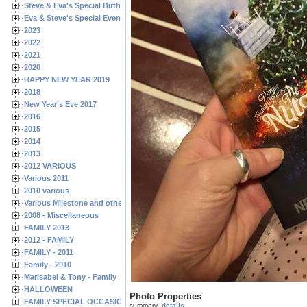
Steve & Eva's Special Birthdays
Eva & Steve's Special Events
2023
2022
2021
2020
HAPPY NEW YEAR 2019
2018
New Year's Eve 2017
2016
2015
2014
2013
2012 VARIOUS
Various 2011
2010 various
Various Milestone and other Family & Friends Birthdays
2008 - Miscellaneous
FAMILY 2013
2012 - FAMILY
FAMILY - 2011
Family - 2010
Marisabel & Tony - Family
HALLOWEEN
Photo Properties
FAMILY SPECIAL OCCASIONS - 2008/2009
summary
details