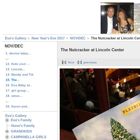
Eva's Gallery
New Year's Eve 2017
NOV/DEC
The Nutcracker at Lincoln Ce
NOV/DEC
The Nutcracker at Lincoln Center
1. devins bday...
...
first
previous
12. Kids visit ...
13. Lincoln...
14. Mandy and Titi
15. The...
16. Eva Bday at...
17. girl group ...
18. steve...
...
34. Karen and...
Eva's Gallery
Eva's Family
Steve's Family
GRANDKIDS
CAMPANELLA GIRLS