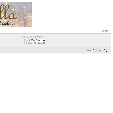
Login
Date: 12/26/2017
Size:
Full size:
3024x4032
next
last