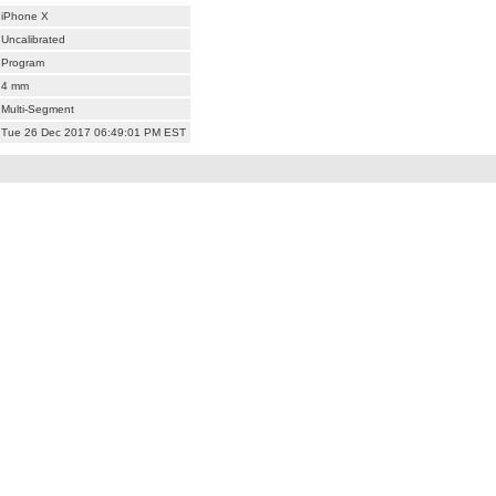
iPhone X
Uncalibrated
Program
4 mm
Multi-Segment
Tue 26 Dec 2017 06:49:01 PM EST