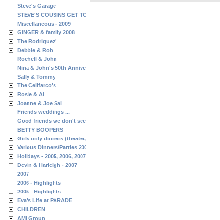
Steve's Garage
STEVE'S COUSINS GET TOGETHERS
Miscellaneous - 2009
GINGER & family 2008
The Rodriguez'
Debbie & Rob
Rochell & John
Nina & John's 50th Anniversary
Sally & Tommy
The Celifarco's
Rosie & Al
Joanne & Joe Sal
Friends weddings ...
Good friends we don't see often enough ...
BETTY BOOPERS
Girls only dinners (theater, birthdays, etc.)
Various Dinners/Parties 2005 and 2006
Holidays - 2005, 2006, 2007
Devin & Harleigh - 2007
2007
2006 - Highlights
2005 - Highlights
Eva's Life at PARADE
CHILDREN
AMI Group