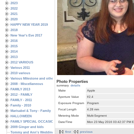
2023
2022
2021
2020
HAPPY NEW YEAR 2019
2018
New Year's Eve 2017
2016
2015
2014
2013
2012 VARIOUS
Various 2011
2010 various
Various Milestone and other Family & Friends Birthdays
Photo Properties
2008 - Miscellaneous
summary
details
FAMILY 2013
Make
Apple
2012 - FAMILY
Aperture Value
f/2.4
FAMILY - 2011
Exposure Program
Program
Family - 2010
Focal Length
4.28 mm
Marisabel & Tony - Family
Metering Mode
Multi-Segment
HALLOWEEN
FAMILY SPECIAL OCCASIONS - 2008/2009
Date/Time
Mon 23 May 2016 03:42:37 PM 
2009 Ginger and kids
first
previous
Tommy and Ann's Wedding Day