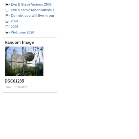
Eva & Steve Various 2007
Eva & Steve Miscellaneous 2006
Donnie, you will live in our hearts forever
2024
2025
Welcome 2026
Random Image
DSC01235
Date: 07/30/2007