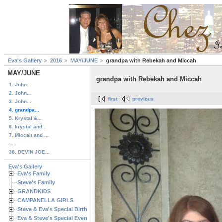
Eva's Gallery
2016
MAY/JUNE
grandpa with Rebekah and Miccah
MAY/JUNE
grandpa with Rebekah and Miccah
1. John...
2. John...
first
previous
3. John...
4. grandpa...
5. Krystal &...
6. krystal and...
7. Miccah and ...
...
38. DEVIN JOE...
Eva's Gallery
Eva's Family
Steve's Family
GRANDKIDS
CAMPANELLA GIRLS
Steve & Eva's Special Birthdays
Eva & Steve's Special Events