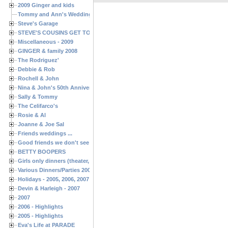
2009 Ginger and kids
Tommy and Ann's Wedding Day
Steve's Garage
STEVE'S COUSINS GET TOGETHERS
Miscellaneous - 2009
GINGER & family 2008
The Rodriguez'
Debbie & Rob
Rochell & John
Nina & John's 50th Anniversary
Sally & Tommy
The Celifarco's
Rosie & Al
Joanne & Joe Sal
Friends weddings ...
Good friends we don't see often enough ...
BETTY BOOPERS
Girls only dinners (theater, birthdays, etc.)
Various Dinners/Parties 2005 and 2006
Holidays - 2005, 2006, 2007
Devin & Harleigh - 2007
2007
2006 - Highlights
2005 - Highlights
Eva's Life at PARADE