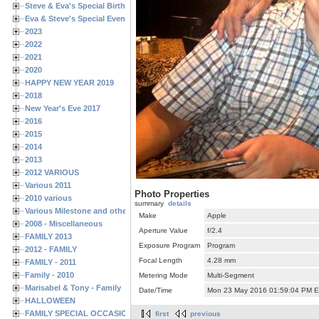
Steve & Eva's Special Birthdays
Eva & Steve's Special Events
2023
2022
2021
2020
HAPPY NEW YEAR 2019
2018
New Year's Eve 2017
2016
2015
2014
2013
2012 VARIOUS
Various 2011
Photo Properties
2010 various
summary
details
Various Milestone and other Family & Friends Birthdays
Make
Apple
2008 - Miscellaneous
Aperture Value
f/2.4
FAMILY 2013
Exposure Program
Program
2012 - FAMILY
Focal Length
4.28 mm
FAMILY - 2011
Family - 2010
Metering Mode
Multi-Segment
Marisabel & Tony - Family
Date/Time
Mon 23 May 2016 01:59:04 PM 
HALLOWEEN
FAMILY SPECIAL OCCASIONS - 2008/2009
first
previous