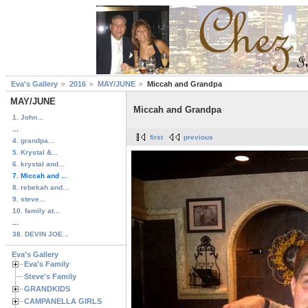
Eva's Gallery
2016
MAY/JUNE
Miccah and Grandpa
MAY/JUNE
Miccah and Grandpa
1. John...
...
first
previous
4. grandpa...
5. Krystal &...
6. krystal and...
7. Miccah and ...
8. rebekah and...
9. steve...
10. family at...
...
38. DEVIN JOE...
Eva's Gallery
Eva's Family
Steve's Family
GRANDKIDS
CAMPANELLA GIRLS