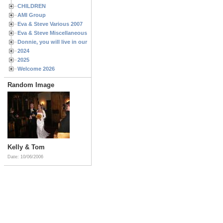
CHILDREN
AMI Group
Eva & Steve Various 2007
Eva & Steve Miscellaneous 2006
Donnie, you will live in our hearts forever
2024
2025
Welcome 2026
Random Image
Kelly & Tom
Date: 10/06/2006