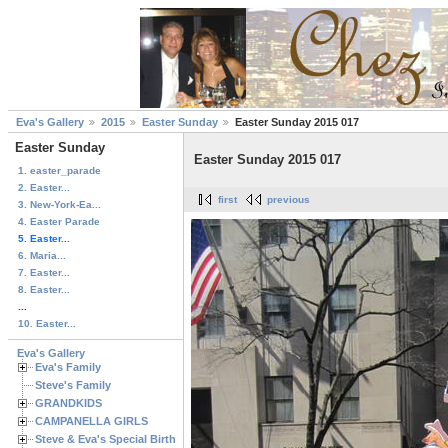
Eva's Gallery
2015
Easter Sunday
Easter Sunday 2015 017
Easter Sunday
Easter Sunday 2015 017
1. easter_parade
2. Easter...
first
previous
3. New-York-Ea...
4. Easter Parade
5. Easter...
6. Maria...
7. Easter...
8. Easter...
...
10. Easter...
Eva's Gallery
Eva's Family
Steve's Family
GRANDKIDS
CAMPANELLA GIRLS
Steve & Eva's Special Birthdays