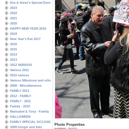
Eva & Steve's Special Events
2023
2022
2021
2020
HAPPY NEW YEAR 2019
2018
New Year's Eve 2017
2016
2015
2014
2013
2012 VARIOUS
Various 2011
2010 various
Various Milestone and other Family & Friends Birthdays
2008 - Miscellaneous
FAMILY 2013
2012 - FAMILY
FAMILY - 2011
Family - 2010
Marisabel & Tony - Family
HALLOWEEN
FAMILY SPECIAL OCCASIONS - 2008/2009
Photo Properties
2009 Ginger and kids
summary
details