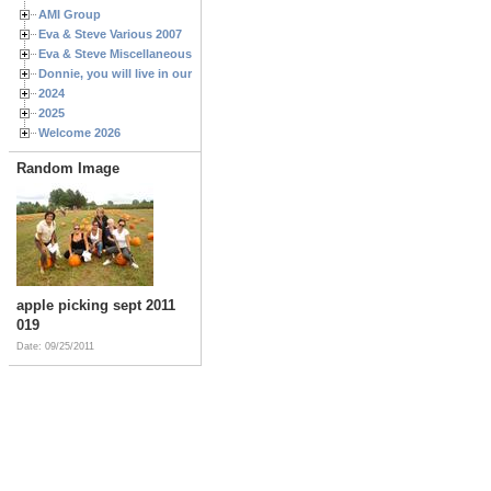
AMI Group
Eva & Steve Various 2007
Eva & Steve Miscellaneous 2006
Donnie, you will live in our hearts forever
2024
2025
Welcome 2026
Random Image
apple picking sept 2011
019
Date: 09/25/2011