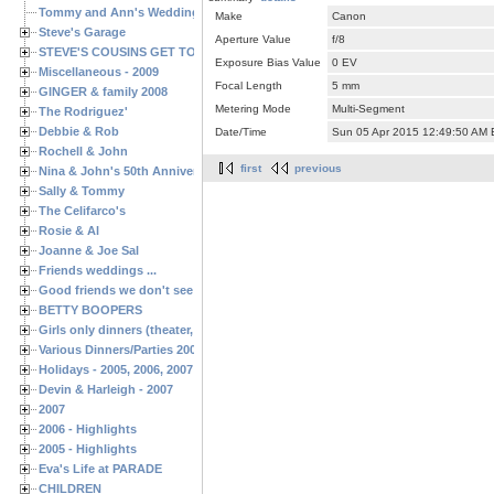
Tommy and Ann's Wedding Day
Make
Canon
Steve's Garage
Aperture Value
f/8
STEVE'S COUSINS GET TOGETHERS
Exposure Bias Value
0 EV
Miscellaneous - 2009
Focal Length
5 mm
GINGER & family 2008
Metering Mode
Multi-Segment
The Rodriguez'
Debbie & Rob
Date/Time
Sun 05 Apr 2015 12:49:50 AM
Rochell & John
first
previous
Nina & John's 50th Anniversary
Sally & Tommy
The Celifarco's
Rosie & Al
Joanne & Joe Sal
Friends weddings ...
Good friends we don't see often enough ...
BETTY BOOPERS
Girls only dinners (theater, birthdays, etc.)
Various Dinners/Parties 2005 and 2006
Holidays - 2005, 2006, 2007
Devin & Harleigh - 2007
2007
2006 - Highlights
2005 - Highlights
Eva's Life at PARADE
CHILDREN