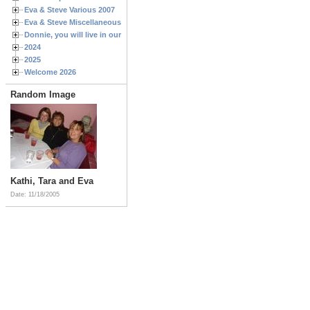
Eva & Steve Various 2007
Eva & Steve Miscellaneous 2006
Donnie, you will live in our hearts forever
2024
2025
Welcome 2026
Random Image
Kathi, Tara and Eva
Date: 11/18/2005