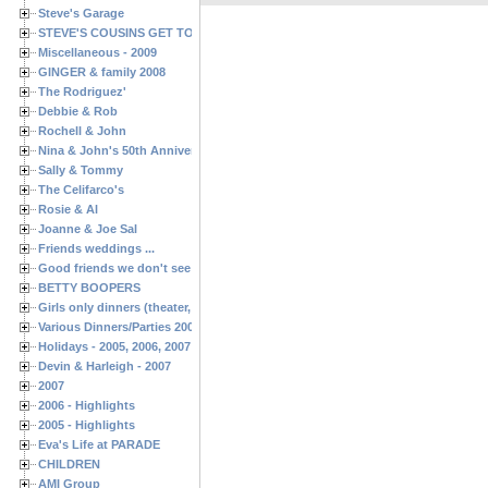
Steve's Garage
STEVE'S COUSINS GET TOGETHERS
Miscellaneous - 2009
GINGER & family 2008
The Rodriguez'
Debbie & Rob
Rochell & John
Nina & John's 50th Anniversary
Sally & Tommy
The Celifarco's
Rosie & Al
Joanne & Joe Sal
Friends weddings ...
Good friends we don't see often enough ...
BETTY BOOPERS
Girls only dinners (theater, birthdays, etc.)
Various Dinners/Parties 2005 and 2006
Holidays - 2005, 2006, 2007
Devin & Harleigh - 2007
2007
2006 - Highlights
2005 - Highlights
Eva's Life at PARADE
CHILDREN
AMI Group