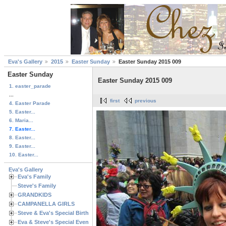
Eva's Gallery
2015
Easter Sunday
Easter Sunday 2015 009
Easter Sunday
Easter Sunday 2015 009
1. easter_parade
...
first
previous
4. Easter Parade
5. Easter...
6. Maria...
7. Easter...
8. Easter...
9. Easter...
10. Easter...
Eva's Gallery
Eva's Family
Steve's Family
GRANDKIDS
CAMPANELLA GIRLS
Steve & Eva's Special Birthdays
Eva & Steve's Special Events