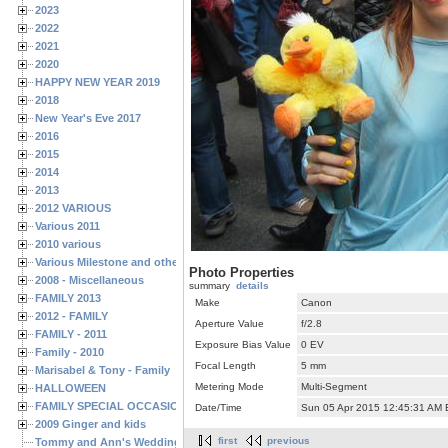
2023
2022
2021
2020
HAPPY NEW YEAR 2019
2018
New Year's Eve 2017
2016
2015
2014
2013
2012 VARIOUS
Various 2011
2010 various
Various Milestone and other Family & Friends Birthdays
Photo Properties
2008 - Miscellaneous
summary
details
FAMILY 2013
Make
Canon
2012 - FAMILY
Aperture Value
f/2.8
FAMILY - 2011
Exposure Bias Value
0 EV
Family - 2010
Focal Length
5 mm
Marisabel & Tony - Family
Metering Mode
Multi-Segment
HALLOWEEN
FAMILY SPECIAL OCCASIONS - 2008/2009
Date/Time
Sun 05 Apr 2015 12:45:31 AM
2009 Ginger and kids
first
previous
Tommy and Ann's Wedding Day