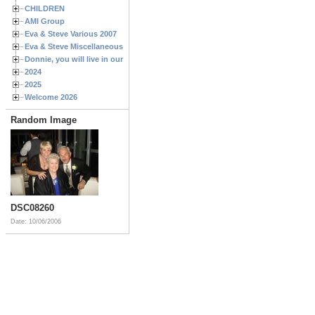
CHILDREN
AMI Group
Eva & Steve Various 2007
Eva & Steve Miscellaneous 2006
Donnie, you will live in our hearts forever
2024
2025
Welcome 2026
Random Image
DSC08260
Date: 10/06/2006