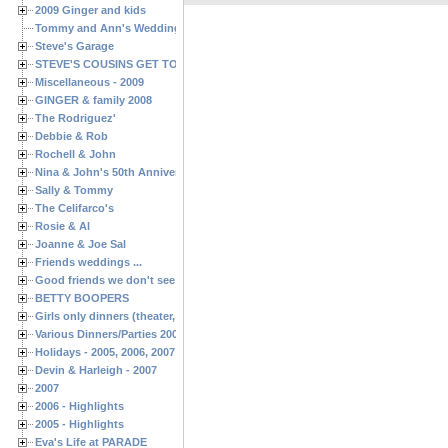
2009 Ginger and kids
Tommy and Ann's Wedding Day
Steve's Garage
STEVE'S COUSINS GET TOGETHERS
Miscellaneous - 2009
GINGER & family 2008
The Rodriguez'
Debbie & Rob
Rochell & John
Nina & John's 50th Anniversary
Sally & Tommy
The Celifarco's
Rosie & Al
Joanne & Joe Sal
Friends weddings ...
Good friends we don't see often enough ...
BETTY BOOPERS
Girls only dinners (theater, birthdays, etc.)
Various Dinners/Parties 2005 and 2006
Holidays - 2005, 2006, 2007
Devin & Harleigh - 2007
2007
2006 - Highlights
2005 - Highlights
Eva's Life at PARADE