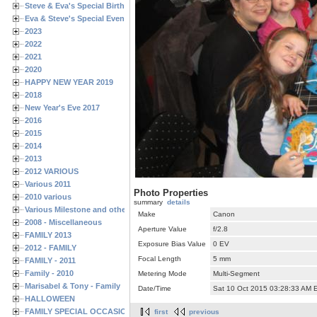
Steve & Eva's Special Birthdays
Eva & Steve's Special Events
2023
2022
2021
2020
HAPPY NEW YEAR 2019
2018
New Year's Eve 2017
2016
2015
2014
2013
2012 VARIOUS
Various 2011
Photo Properties
2010 various
summary
details
Various Milestone and other Family & Friends Birthdays
Make
Canon
2008 - Miscellaneous
Aperture Value
f/2.8
FAMILY 2013
Exposure Bias Value
0 EV
2012 - FAMILY
Focal Length
5 mm
FAMILY - 2011
Family - 2010
Metering Mode
Multi-Segment
Marisabel & Tony - Family
Date/Time
Sat 10 Oct 2015 03:28:33 AM 
HALLOWEEN
FAMILY SPECIAL OCCASIONS - 2008/2009
first
previous