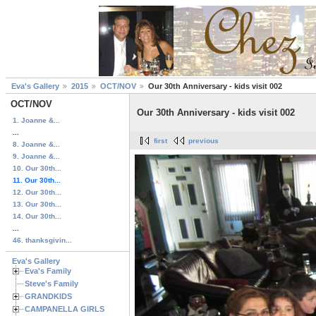
Eva's Gallery
2015
OCT/NOV
Our 30th Anniversary - kids visit 002
OCT/NOV
Our 30th Anniversary - kids visit 002
1. Joanne &...
...
first
previous
8. Joanne &...
9. Joanne &...
10. Our 30th...
11. Our 30th...
12. Our 30th...
13. Our 30th...
14. Our 30th...
...
46. thanksgivin...
Eva's Gallery
Eva's Family
Steve's Family
GRANDKIDS
CAMPANELLA GIRLS