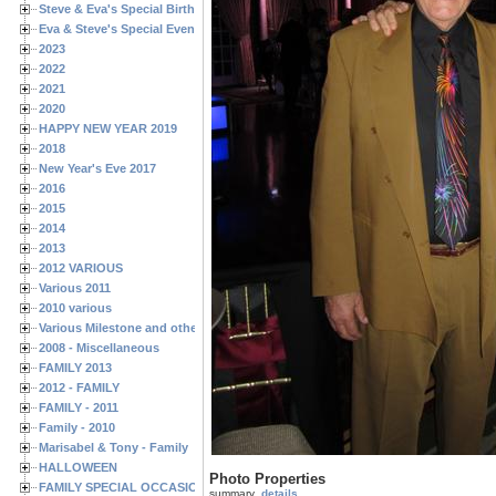
Steve & Eva's Special Birthdays
Eva & Steve's Special Events
2023
2022
2021
2020
HAPPY NEW YEAR 2019
2018
New Year's Eve 2017
2016
2015
2014
2013
2012 VARIOUS
Various 2011
2010 various
Various Milestone and other Family & Friends Birthdays
2008 - Miscellaneous
FAMILY 2013
2012 - FAMILY
FAMILY - 2011
Family - 2010
Marisabel & Tony - Family
HALLOWEEN
Photo Properties
FAMILY SPECIAL OCCASIONS - 2008/2009
summary
details