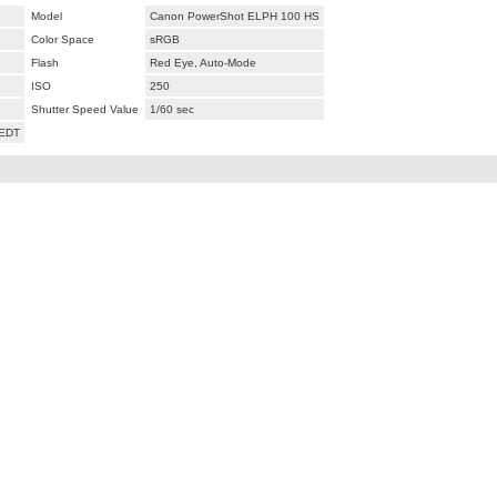
Model
Canon PowerShot ELPH 100 HS
Color Space
sRGB
Flash
Red Eye, Auto-Mode
ISO
250
Shutter Speed Value
1/60 sec
 EDT