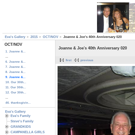
Eva's Gallery
2015
OCT/NOV
Joanne & Joe's 40th Anniversary 020
OCT/NOV
Joanne & Joe's 40th Anniversary 020
1. Joanne &...
...
first
previous
6. Joanne &...
7. Joanne &...
8. Joanne &...
9. Joanne &...
10. Our 30th...
11. Our 30th...
12. Our 30th...
...
46. thanksgivin...
Eva's Gallery
Eva's Family
Steve's Family
GRANDKIDS
CAMPANELLA GIRLS