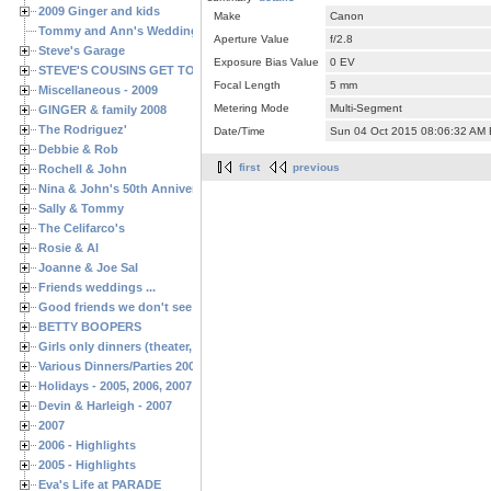
2009 Ginger and kids
Make
Canon
Tommy and Ann's Wedding Day
Aperture Value
f/2.8
Steve's Garage
Exposure Bias Value
0 EV
STEVE'S COUSINS GET TOGETHERS
Focal Length
5 mm
Miscellaneous - 2009
Metering Mode
Multi-Segment
GINGER & family 2008
The Rodriguez'
Date/Time
Sun 04 Oct 2015 08:06:32 AM
Debbie & Rob
first
previous
Rochell & John
Nina & John's 50th Anniversary
Sally & Tommy
The Celifarco's
Rosie & Al
Joanne & Joe Sal
Friends weddings ...
Good friends we don't see often enough ...
BETTY BOOPERS
Girls only dinners (theater, birthdays, etc.)
Various Dinners/Parties 2005 and 2006
Holidays - 2005, 2006, 2007
Devin & Harleigh - 2007
2007
2006 - Highlights
2005 - Highlights
Eva's Life at PARADE