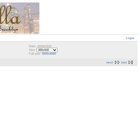
Login
Date: 10/04/2015
Size:
Full size:
3000x4000
next
last