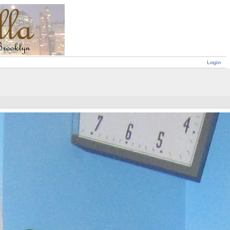
Login