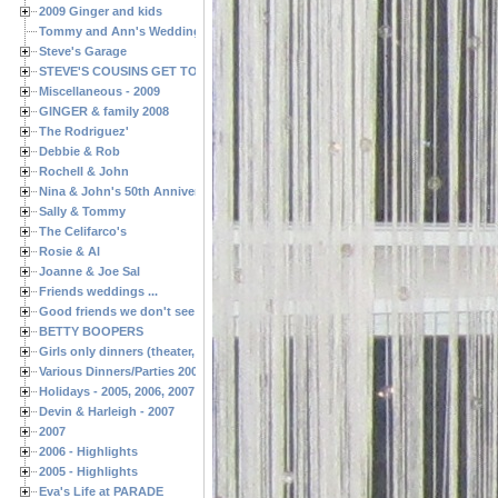
2009 Ginger and kids
Tommy and Ann's Wedding Day
Steve's Garage
STEVE'S COUSINS GET TOGETHERS
Miscellaneous - 2009
GINGER & family 2008
The Rodriguez'
Debbie & Rob
Rochell & John
Nina & John's 50th Anniversary
Sally & Tommy
The Celifarco's
Rosie & Al
Joanne & Joe Sal
Friends weddings ...
Good friends we don't see often enough ...
BETTY BOOPERS
Girls only dinners (theater, birthdays, etc.)
Various Dinners/Parties 2005 and 2006
Holidays - 2005, 2006, 2007
Devin & Harleigh - 2007
2007
2006 - Highlights
2005 - Highlights
Eva's Life at PARADE