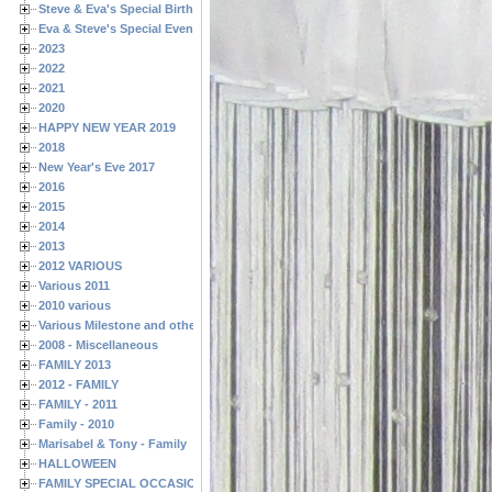
Steve & Eva's Special Birthdays
Eva & Steve's Special Events
2023
2022
2021
2020
HAPPY NEW YEAR 2019
2018
New Year's Eve 2017
2016
2015
2014
2013
2012 VARIOUS
Various 2011
2010 various
Various Milestone and other Family & Friends Birthdays
2008 - Miscellaneous
FAMILY 2013
2012 - FAMILY
FAMILY - 2011
Family - 2010
Marisabel & Tony - Family
HALLOWEEN
FAMILY SPECIAL OCCASIONS - 2008/2009