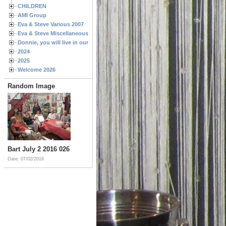
CHILDREN
AMI Group
Eva & Steve Various 2007
Eva & Steve Miscellaneous 2006
Donnie, you will live in our hearts forever
2024
2025
Welcome 2026
Random Image
Bart July 2 2016 026
Date: 07/02/2016