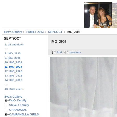
Eva's Gallery
FAMILY 2013
SEPT/OCT
IMG_2903
SEPT/OCT
IMG_2903
1. ali and devin
...
first
previous
8. IMG_2895
9. IMG_2896
10. IMG_2891
11. IMG_2903
12. IMG_2908
13. IMG_2918
14. IMG_2897
...
16. Kids visit ...
Eva's Gallery
Eva's Family
Steve's Family
GRANDKIDS
CAMPANELLA GIRLS