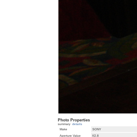
Photo Properties
summary
details
Make
SONY
Aperture Value
f/2.8