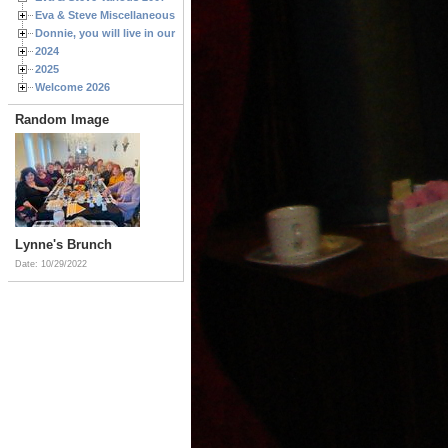
Eva & Steve Miscellaneous 2006
Donnie, you will live in our hearts forever
2024
2025
Welcome 2026
Random Image
Lynne's Brunch
Date: 10/29/2022