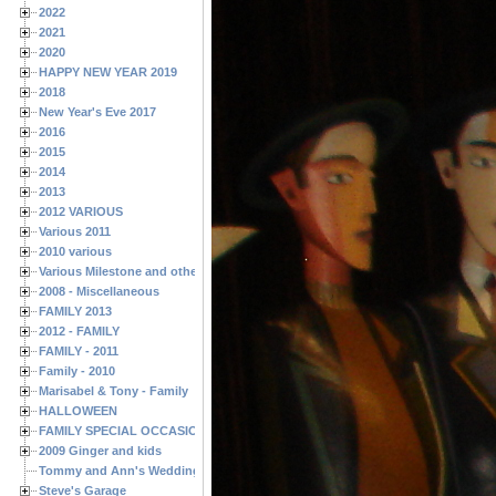
2022
2021
2020
HAPPY NEW YEAR 2019
2018
New Year's Eve 2017
2016
2015
2014
2013
2012 VARIOUS
Various 2011
2010 various
Various Milestone and other Family & Friends Birthdays
2008 - Miscellaneous
FAMILY 2013
2012 - FAMILY
FAMILY - 2011
Family - 2010
Marisabel & Tony - Family
HALLOWEEN
FAMILY SPECIAL OCCASIONS - 2008/2009
2009 Ginger and kids
Tommy and Ann's Wedding Day
Steve's Garage