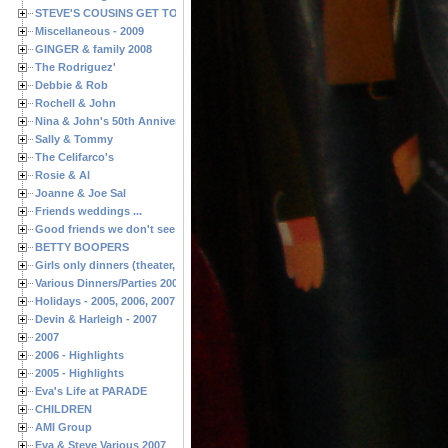
STEVE'S COUSINS GET TOGETHERS
Miscellaneous - 2009
GINGER & family 2008
The Rodriguez'
Debbie & Rob
Rochell & John
Nina & John's 50th Anniversary
Sally & Tommy
The Celifarco's
Rosie & Al
Joanne & Joe Sal
Friends weddings ...
Good friends we don't see often enough ...
BETTY BOOPERS
Girls only dinners (theater, birthdays, etc.)
Various Dinners/Parties 2005 and 2006
Holidays - 2005, 2006, 2007
Devin & Harleigh - 2007
2007
2006 - Highlights
2005 - Highlights
Eva's Life at PARADE
CHILDREN
AMI Group
Eva & Steve Various 2007