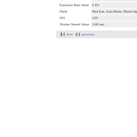
Exposure Bias Value
0 EV
Flash
Red Eye, Auto-Mode, Return lig
ISO
120
Shutter Speed Value
1/40 sec
first
previous