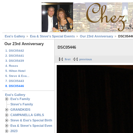
Eva's Gallery
Eva & Steve's Special Events
Our 23rd Anniversary
DSC0544
Our 23rd Anniversary
DSC05446
1. DSC05442
2. DSC05441
first
previous
3. DSC05439
4. Roses
5. Hilton Hotel
6. Steve & Eva...
7. DSC05443
8. DSC05446
Eva's Gallery
Eva's Family
Steve's Family
GRANDKIDS
CAMPANELLA GIRLS
Steve & Eva's Special Birthdays
Eva & Steve's Special Events
2023