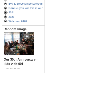
Eva & Steve Miscellaneous 2006
Donnie, you will live in our hearts forever
2024
2025
Welcome 2026
Random Image
Our 30th Anniversary -
kids visit 001
Date: 10/10/2015