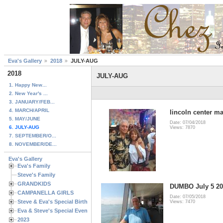
Eva's Gallery
2018
JULY-AUG
2018
JULY-AUG
1. Happy New...
2. New Year's ...
3. JANUARY/FEB...
4. MARCH/APRIL
lincoln center 
5. MAY/JUNE
Date: 07/04/2018
6. JULY-AUG
Views: 7870
7. SEPTEMBER/O...
8. NOVEMBER/DE...
Eva's Gallery
Eva's Family
Steve's Family
GRANDKIDS
DUMBO July 5 20
CAMPANELLA GIRLS
Date: 07/05/2018
Steve & Eva's Special Birthdays
Views: 7470
Eva & Steve's Special Events
2023