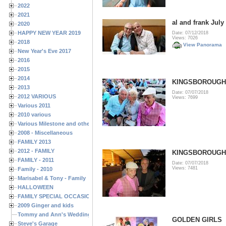
2022
2021
al and frank July
2020
HAPPY NEW YEAR 2019
Date: 07/12/2018
Views: 7026
2018
View Panorama
New Year's Eve 2017
2016
2015
2014
KINGSBOROUGH J
2013
Date: 07/07/2018
2012 VARIOUS
Views: 7699
Various 2011
2010 various
Various Milestone and other Family & Friends Birthdays
2008 - Miscellaneous
FAMILY 2013
2012 - FAMILY
KINGSBOROUGH J
FAMILY - 2011
Date: 07/07/2018
Views: 7481
Family - 2010
Marisabel & Tony - Family
HALLOWEEN
FAMILY SPECIAL OCCASIONS - 2008/2009
2009 Ginger and kids
Tommy and Ann's Wedding Day
GOLDEN GIRLS
Steve's Garage