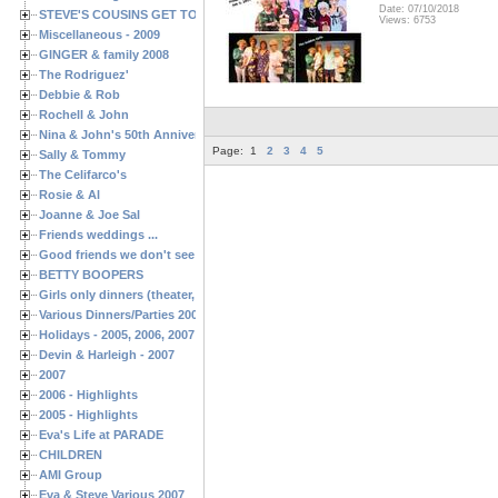
Date: 07/10/2018
STEVE'S COUSINS GET TOGETHERS
Views: 6753
Miscellaneous - 2009
GINGER & family 2008
The Rodriguez'
Debbie & Rob
Rochell & John
Nina & John's 50th Anniversary
Page:
1
2
3
4
5
Sally & Tommy
The Celifarco's
Rosie & Al
Joanne & Joe Sal
Friends weddings ...
Good friends we don't see often enough ...
BETTY BOOPERS
Girls only dinners (theater, birthdays, etc.)
Various Dinners/Parties 2005 and 2006
Holidays - 2005, 2006, 2007
Devin & Harleigh - 2007
2007
2006 - Highlights
2005 - Highlights
Eva's Life at PARADE
CHILDREN
AMI Group
Eva & Steve Various 2007