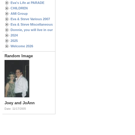
Eva's Life at PARADE
CHILDREN
AMI Group
Eva & Steve Various 2007
Eva & Steve Miscellaneous 2006
Donnie, you will live in our hearts forever
2024
2025
Welcome 2026
Random Image
Joey and JoAnn
Date: 11/17/2005