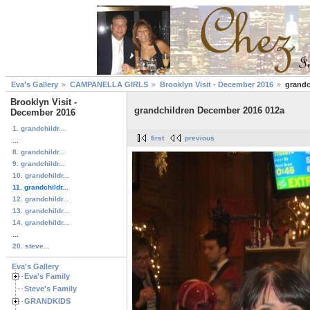
Eva's Gallery
CAMPANELLA GIRLS
Brooklyn Visit - December 2016
grandc
Brooklyn Visit -
grandchildren December 2016 012a
December 2016
1. grandchildr...
first
previous
...
8. grandchildr...
9. grandchildr...
10. grandchildr...
11. grandchildr...
12. grandchildr...
13. grandchildr...
14. grandchildr...
...
20. steve...
Eva's Gallery
Eva's Family
Steve's Family
GRANDKIDS