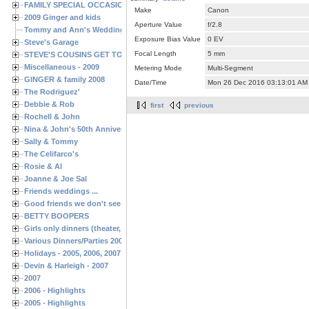
FAMILY SPECIAL OCCASIONS - 2008/2009
Make
Canon
2009 Ginger and kids
Aperture Value
f/2.8
Tommy and Ann's Wedding Day
Exposure Bias Value
0 EV
Steve's Garage
Focal Length
5 mm
STEVE'S COUSINS GET TOGETHERS
Miscellaneous - 2009
Metering Mode
Multi-Segment
GINGER & family 2008
Date/Time
Mon 26 Dec 2016 03:13:01 AM
The Rodriguez'
Debbie & Rob
first
previous
Rochell & John
Nina & John's 50th Anniversary
Sally & Tommy
The Celifarco's
Rosie & Al
Joanne & Joe Sal
Friends weddings ...
Good friends we don't see often enough ...
BETTY BOOPERS
Girls only dinners (theater, birthdays, etc.)
Various Dinners/Parties 2005 and 2006
Holidays - 2005, 2006, 2007
Devin & Harleigh - 2007
2007
2006 - Highlights
2005 - Highlights