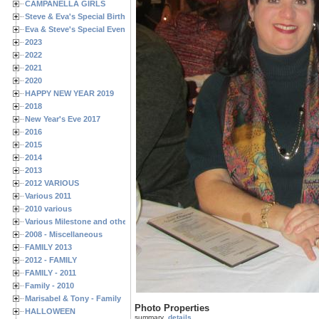
CAMPANELLA GIRLS
Steve & Eva's Special Birthdays
Eva & Steve's Special Events
2023
2022
2021
2020
HAPPY NEW YEAR 2019
2018
New Year's Eve 2017
2016
2015
2014
2013
2012 VARIOUS
Various 2011
2010 various
Various Milestone and other Family & Friends Birthdays
2008 - Miscellaneous
FAMILY 2013
2012 - FAMILY
FAMILY - 2011
Family - 2010
Marisabel & Tony - Family
Photo Properties
HALLOWEEN
summary
details