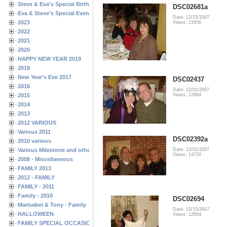
Steve & Eva's Special Birthdays
DSC02681a
Eva & Steve's Special Events
Date: 12/15/2007
2023
Views: 13456
2022
2021
2020
HAPPY NEW YEAR 2019
2018
New Year's Eve 2017
DSC02437
2016
Date: 12/01/2007
2015
Views: 12894
2014
2013
2012 VARIOUS
Various 2011
DSC02392a
2010 various
Various Milestone and other Family & Friends Birthdays
Date: 12/01/2007
Views: 14720
2008 - Miscellaneous
FAMILY 2013
2012 - FAMILY
FAMILY - 2011
Family - 2010
DSC02694
Marisabel & Tony - Family
Date: 12/15/2007
HALLOWEEN
Views: 12654
FAMILY SPECIAL OCCASIONS - 2008/2009