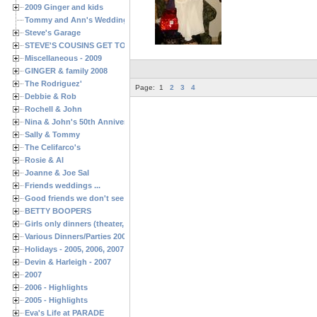
2009 Ginger and kids
Tommy and Ann's Wedding Day
Steve's Garage
STEVE'S COUSINS GET TOGETHERS
Miscellaneous - 2009
GINGER & family 2008
The Rodriguez'
Page:
1
2
3
4
Debbie & Rob
Rochell & John
Nina & John's 50th Anniversary
Sally & Tommy
The Celifarco's
Rosie & Al
Joanne & Joe Sal
Friends weddings ...
Good friends we don't see often enough ...
BETTY BOOPERS
Girls only dinners (theater, birthdays, etc.)
Various Dinners/Parties 2005 and 2006
Holidays - 2005, 2006, 2007
Devin & Harleigh - 2007
2007
2006 - Highlights
2005 - Highlights
Eva's Life at PARADE