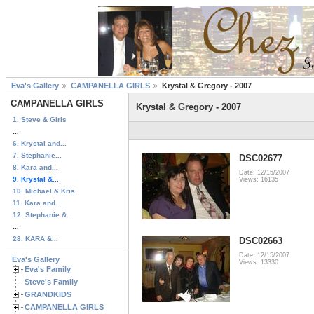
Eva's Gallery
CAMPANELLA GIRLS
Krystal & Gregory - 2007
CAMPANELLA GIRLS
Krystal & Gregory - 2007
1. Steve & Girls
...
6. Krystal and...
7. Stephanie...
DSC02677
8. Kara and...
Date: 12/15/2007
9. Krystal &...
Views: 16135
10. Michael & Kris
11. Kara and...
12. Stephanie &...
...
28. KARA &...
DSC02663
Date: 12/15/2007
Eva's Gallery
Views: 13330
Eva's Family
Steve's Family
GRANDKIDS
CAMPANELLA GIRLS