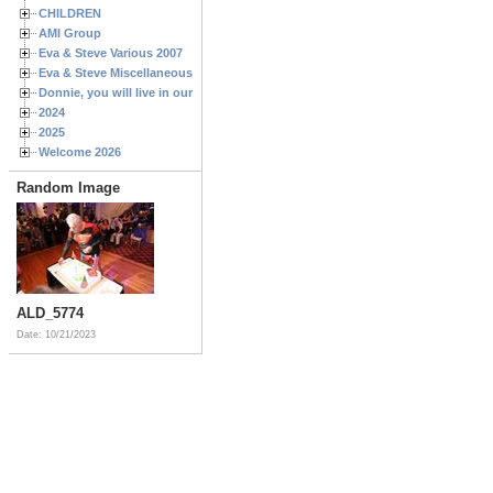
CHILDREN
AMI Group
Eva & Steve Various 2007
Eva & Steve Miscellaneous 2006
Donnie, you will live in our hearts forever
2024
2025
Welcome 2026
Random Image
ALD_5774
Date: 10/21/2023