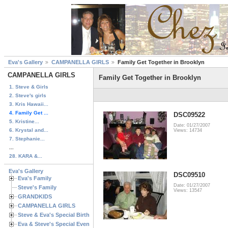
Eva's Gallery
CAMPANELLA GIRLS
Family Get Together in Brooklyn
CAMPANELLA GIRLS
Family Get Together in Brooklyn
1. Steve & Girls
2. Steve's girls
3. Kris Hawaii...
4. Family Get ...
DSC09522
5. Kristine...
Date: 01/27/2007
6. Krystal and...
Views: 14734
7. Stephanie...
...
28. KARA &...
Eva's Gallery
DSC09510
Eva's Family
Date: 01/27/2007
Steve's Family
Views: 13547
GRANDKIDS
CAMPANELLA GIRLS
Steve & Eva's Special Birthdays
Eva & Steve's Special Events