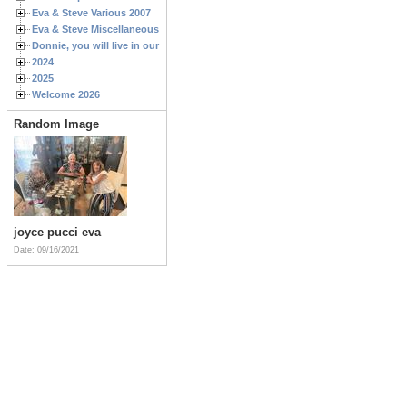
Eva & Steve Various 2007
Eva & Steve Miscellaneous 2006
Donnie, you will live in our hearts forever
2024
2025
Welcome 2026
Random Image
joyce pucci eva
Date: 09/16/2021