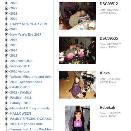
2023
DSC09512
2022
Date: 01/27/2007
Views: 12389
2021
2020
HAPPY NEW YEAR 2019
2018
New Year's Eve 2017
DSC09535
2016
Date: 01/27/2007
2015
Views: 13458
2014
2013
2012 VARIOUS
Various 2011
2010 various
Alexa
Various Milestone and other Family & Friends Birthdays
Date: 11/08/2004
2008 - Miscellaneous
Views: 14218
FAMILY 2013
2012 - FAMILY
FAMILY - 2011
Family - 2010
Rebekah
Marisabel & Tony - Family
HALLOWEEN
Date: 11/26/2005
Views: 10080
FAMILY SPECIAL OCCASIONS - 2008/2009
2009 Ginger and kids
Tommy and Ann's Wedding Day