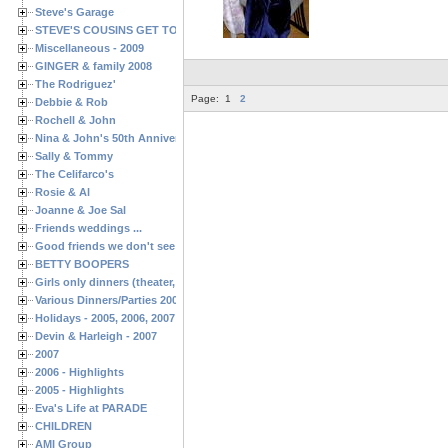
Steve's Garage
STEVE'S COUSINS GET TOGETHERS
Miscellaneous - 2009
GINGER & family 2008
The Rodriguez'
Page:
1
2
Debbie & Rob
Rochell & John
Nina & John's 50th Anniversary
Sally & Tommy
The Celifarco's
Rosie & Al
Joanne & Joe Sal
Friends weddings ...
Good friends we don't see often enough ...
BETTY BOOPERS
Girls only dinners (theater, birthdays, etc.)
Various Dinners/Parties 2005 and 2006
Holidays - 2005, 2006, 2007
Devin & Harleigh - 2007
2007
2006 - Highlights
2005 - Highlights
Eva's Life at PARADE
CHILDREN
AMI Group