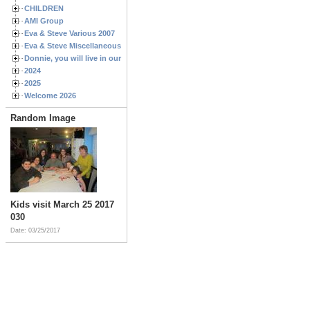
CHILDREN
AMI Group
Eva & Steve Various 2007
Eva & Steve Miscellaneous 2006
Donnie, you will live in our hearts forever
2024
2025
Welcome 2026
Random Image
Kids visit March 25 2017
030
Date: 03/25/2017