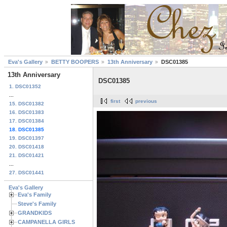
Eva's Gallery
BETTY BOOPERS
13th Anniversary
DSC01385
13th Anniversary
DSC01385
1. DSC01352
...
first
previous
15. DSC01382
16. DSC01383
17. DSC01384
18. DSC01385
19. DSC01397
20. DSC01418
21. DSC01421
...
27. DSC01441
Eva's Gallery
Eva's Family
Steve's Family
GRANDKIDS
CAMPANELLA GIRLS