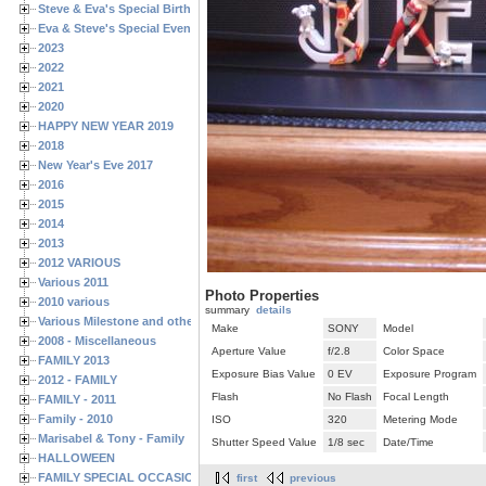
Steve & Eva's Special Birthdays
Eva & Steve's Special Events
2023
2022
2021
2020
HAPPY NEW YEAR 2019
2018
New Year's Eve 2017
2016
2015
2014
2013
2012 VARIOUS
Various 2011
Photo Properties
2010 various
summary
details
Various Milestone and other Family & Friends Birthdays
Make
SONY
Model
2008 - Miscellaneous
Aperture Value
f/2.8
Color Space
FAMILY 2013
Exposure Bias Value
0 EV
Exposure Program
2012 - FAMILY
Flash
No Flash
Focal Length
FAMILY - 2011
Family - 2010
ISO
320
Metering Mode
Marisabel & Tony - Family
Shutter Speed Value
1/8 sec
Date/Time
HALLOWEEN
FAMILY SPECIAL OCCASIONS - 2008/2009
first
previous