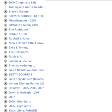
2009 Ginger and kids
Tommy and Ann's Wedding Day
Steve's Garage
STEVE'S COUSINS GET TOGETHERS
Miscellaneous - 2009
GINGER & family 2008
The Rodriguez'
Debbie & Rob
Rochell & John
Nina & John's 50th Anniversary
Sally & Tommy
The Celifarco's
Rosie & Al
Joanne & Joe Sal
Friends weddings ...
Good friends we don't see often enough ...
BETTY BOOPERS
Girls only dinners (theater, birthdays, etc.)
Various Dinners/Parties 2005 and 2006
Holidays - 2005, 2006, 2007
Devin & Harleigh - 2007
2007
2006 - Highlights
2005 - Highlights
Eva's Life at PARADE