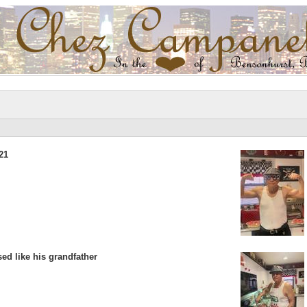
21
ed like his grandfather