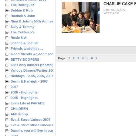
CHARLIE CAKE 
The Rodriguez'
Debbie & Rob
Date: 01/10/2022
Views: 4235
Rochell & John
Nina & John's 50th Anniversary
Sally & Tommy
The Celifarco's
Rosie & Al
Joanne & Joe Sal
Friends weddings ...
Good friends we don't see often enough ...
Page:
1
2
3
4
5
6
7
BETTY BOOPERS
Girls only dinners (theater, birthdays, etc.)
Various Dinners/Parties 2005 and 2006
Holidays - 2005, 2006, 2007
Devin & Harleigh - 2007
2007
2006 - Highlights
2005 - Highlights
Eva's Life at PARADE
CHILDREN
AMI Group
Eva & Steve Various 2007
Eva & Steve Miscellaneous 2006
Donnie, you will live in our hearts forever
2024