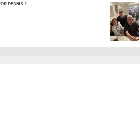
FOR DENNIS 2