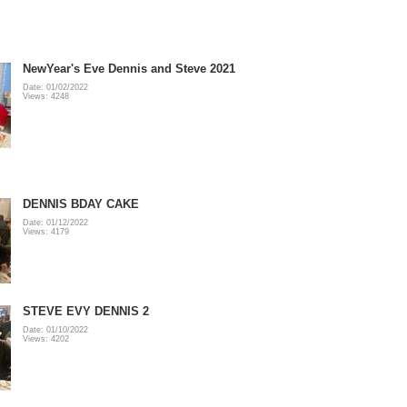
NewYear's Eve Dennis and Steve 2021
Date: 01/02/2022
Views: 4248
DENNIS BDAY CAKE
Date: 01/12/2022
Views: 4179
STEVE EVY DENNIS 2
Date: 01/10/2022
Views: 4202