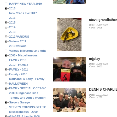
HAPPY NEW YEAR 2019
2018
New Year's Eve 2017
2016
steve grandfather
2015
Date: 01/02/2022
2014
Views: 5098
2013
2012 VARIOUS
Various 2011
2010 various
Various Milestone and other Family & Friends Birthdays
2008 - Miscellaneous
mjplay
FAMILY 2013
Date: 01/08/2022
2012 - FAMILY
Views: 6050
FAMILY - 2011
Family - 2010
Marisabel & Tony - Family
HALLOWEEN
FAMILY SPECIAL OCCASIONS - 2008/2009
DENNIS CHARLIE
2009 Ginger and kids
Date: 01/11/2022
Tommy and Ann's Wedding Day
Views: 4286
Steve's Garage
STEVE'S COUSINS GET TOGETHERS
Miscellaneous - 2009
GINGER & family 2008