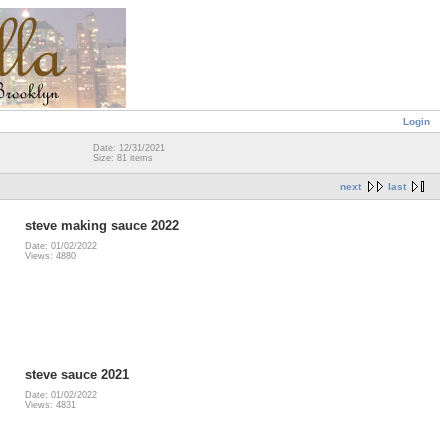
Login
Date: 12/31/2021
Size: 81 items
next
last
steve making sauce 2022
Date: 01/02/2022
Views: 4880
steve sauce 2021
Date: 01/02/2022
Views: 4831