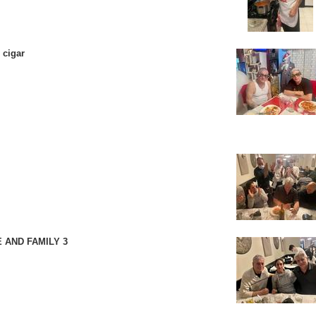
 cigar
 AND FAMILY 3