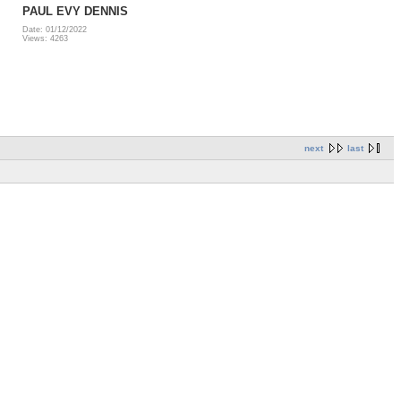
PAUL EVY DENNIS
Date: 01/12/2022
Views: 4263
next
last