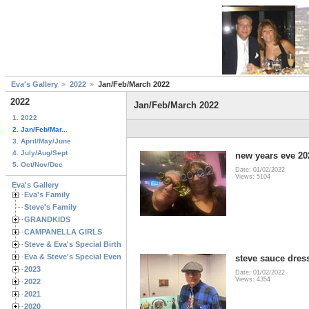
Eva's Gallery
2022
Jan/Feb/March 2022
2022
Jan/Feb/March 2022
1. 2022
2. Jan/Feb/Mar...
3. April/May/June
4. July/Aug/Sept
new years eve 20
5. Oct/Nov/Dec
Date: 01/02/2022
Views: 5104
Eva's Gallery
Eva's Family
Steve's Family
GRANDKIDS
CAMPANELLA GIRLS
Steve & Eva's Special Birthdays
Eva & Steve's Special Events
steve sauce dress
2023
Date: 01/02/2022
Views: 4354
2022
2021
2020