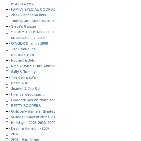
HALLOWEEN
FAMILY SPECIAL OCCASIONS - 2008/2009
2009 Ginger and kids
Tommy and Ann's Wedding Day
Steve's Garage
STEVE'S COUSINS GET TOGETHERS
Miscellaneous - 2009
GINGER & family 2008
The Rodriguez'
Debbie & Rob
Rochell & John
Nina & John's 50th Anniversary
Sally & Tommy
The Celifarco's
Rosie & Al
Joanne & Joe Sal
Friends weddings ...
Good friends we don't see often enough ...
BETTY BOOPERS
Girls only dinners (theater, birthdays, etc.)
Various Dinners/Parties 2005 and 2006
Holidays - 2005, 2006, 2007
Devin & Harleigh - 2007
2007
2006 - Highlights