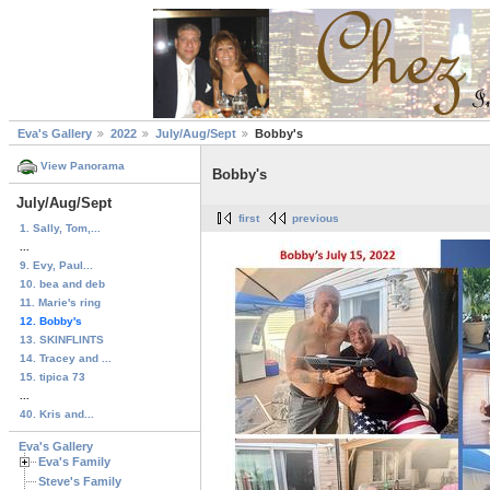
Eva's Gallery
2022
July/Aug/Sept
Bobby's
View Panorama
Bobby's
July/Aug/Sept
first
previous
1. Sally, Tom,...
...
9. Evy, Paul...
10. bea and deb
11. Marie's ring
12. Bobby's
13. SKINFLINTS
14. Tracey and ...
15. tipica 73
...
40. Kris and...
Eva's Gallery
Eva's Family
Steve's Family