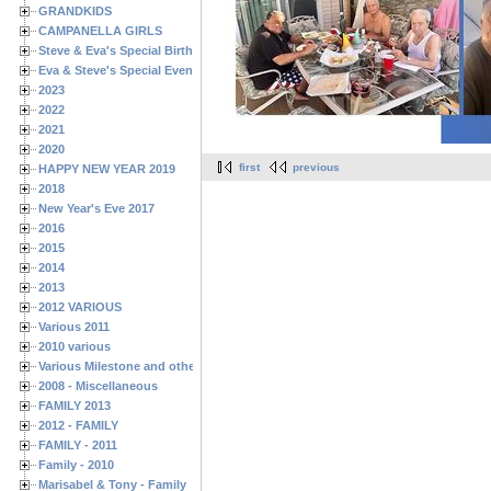
GRANDKIDS
CAMPANELLA GIRLS
Steve & Eva's Special Birthdays
Eva & Steve's Special Events
2023
2022
2021
2020
first
previous
HAPPY NEW YEAR 2019
2018
New Year's Eve 2017
2016
2015
2014
2013
2012 VARIOUS
Various 2011
2010 various
Various Milestone and other Family & Friends Birthdays
2008 - Miscellaneous
FAMILY 2013
2012 - FAMILY
FAMILY - 2011
Family - 2010
Marisabel & Tony - Family