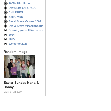
2005 - Highlights
Eva's Life at PARADE
CHILDREN
AMI Group
Eva & Steve Various 2007
Eva & Steve Miscellaneous 2006
Donnie, you will live in our hearts forever
2024
2025
Welcome 2026
Random Image
Easter Sunday Maria &
Bobby
Date: 04/24/2009