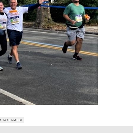
04:14:16 PM EST