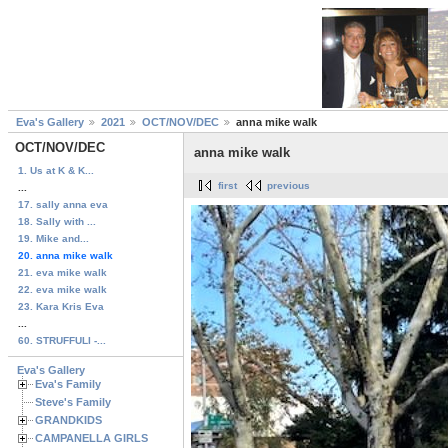
Eva's Gallery
2021
OCT/NOV/DEC
anna mike walk
OCT/NOV/DEC
anna mike walk
1. Us at K & K...
first
previous
...
17. sally anna eva
18. Sally with ...
19. Mike and...
20. anna mike walk
21. eva mike walk
22. eva mike walk
23. Kara Kris Eva
...
60. STRUFFULI -...
Eva's Gallery
Eva's Family
Steve's Family
GRANDKIDS
CAMPANELLA GIRLS