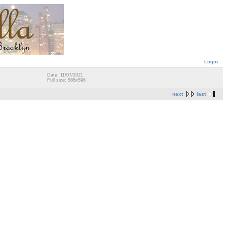
Login
Date: 11/07/2021
Full size: 586x596
next
last