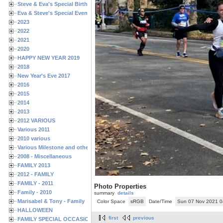
Steve & Eva's Special Birthdays
Eva & Steve's Special Events
2023
2022
2021
2020
HAPPY NEW YEAR 2019
2018
New Year's Eve 2017
2016
2015
2014
2013
2012 VARIOUS
Various 2011
2010 various
Various Milestone and other Family & Friends Birthdays
2008 - Miscellaneous
FAMILY 2013
2012 - FAMILY
FAMILY - 2011
Photo Properties
Family - 2010
summary
details
Marisabel & Tony - Family
Color Space
sRGB
Date/Time
Sun 07 Nov 2021 
HALLOWEEN
first
previous
FAMILY SPECIAL OCCASIONS - 2008/2009