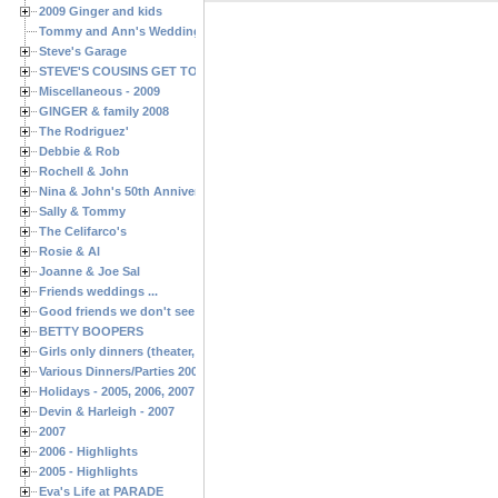
2009 Ginger and kids
Tommy and Ann's Wedding Day
Steve's Garage
STEVE'S COUSINS GET TOGETHERS
Miscellaneous - 2009
GINGER & family 2008
The Rodriguez'
Debbie & Rob
Rochell & John
Nina & John's 50th Anniversary
Sally & Tommy
The Celifarco's
Rosie & Al
Joanne & Joe Sal
Friends weddings ...
Good friends we don't see often enough ...
BETTY BOOPERS
Girls only dinners (theater, birthdays, etc.)
Various Dinners/Parties 2005 and 2006
Holidays - 2005, 2006, 2007
Devin & Harleigh - 2007
2007
2006 - Highlights
2005 - Highlights
Eva's Life at PARADE