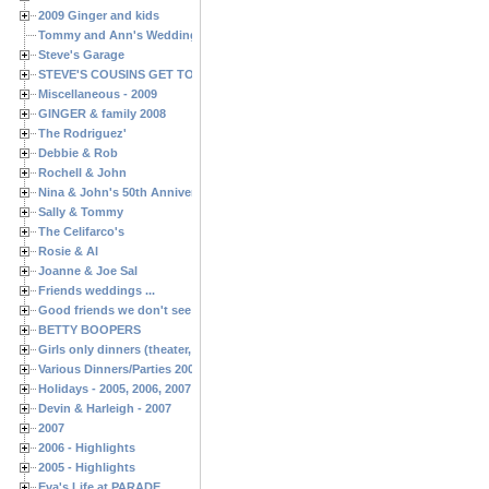
2009 Ginger and kids
Tommy and Ann's Wedding Day
Steve's Garage
STEVE'S COUSINS GET TOGETHERS
Miscellaneous - 2009
GINGER & family 2008
The Rodriguez'
Debbie & Rob
Rochell & John
Nina & John's 50th Anniversary
Sally & Tommy
The Celifarco's
Rosie & Al
Joanne & Joe Sal
Friends weddings ...
Good friends we don't see often enough ...
BETTY BOOPERS
Girls only dinners (theater, birthdays, etc.)
Various Dinners/Parties 2005 and 2006
Holidays - 2005, 2006, 2007
Devin & Harleigh - 2007
2007
2006 - Highlights
2005 - Highlights
Eva's Life at PARADE