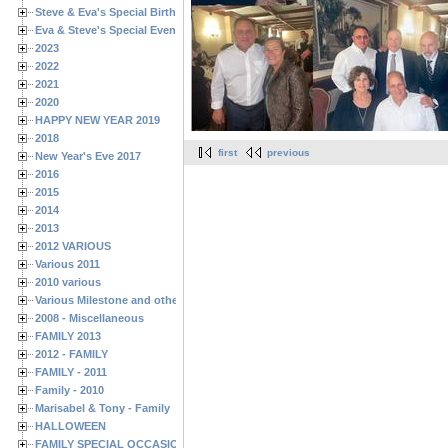
Steve & Eva's Special Birthdays
Eva & Steve's Special Events
2023
2022
2021
2020
HAPPY NEW YEAR 2019
2018
first
previous
New Year's Eve 2017
2016
2015
2014
2013
2012 VARIOUS
Various 2011
2010 various
Various Milestone and other Family & Friends Birthdays
2008 - Miscellaneous
FAMILY 2013
2012 - FAMILY
FAMILY - 2011
Family - 2010
Marisabel & Tony - Family
HALLOWEEN
FAMILY SPECIAL OCCASIONS - 2008/2009