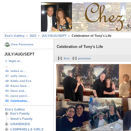
Eva's Gallery
2021
JULY/AUG/SEPT
Celebration of Tony's Life
View Panorama
Celebration of Tony's Life
JULY/AUG/SEPT
first
previous
1. Night at...
...
46. ladies at...
47. sally steve...
48. Eddie and Eva
49. Karen Sara ...
50. Dave and...
51. joyce pucci...
52. Celebration...
Eva's Gallery
Eva's Family
Steve's Family
GRANDKIDS
CAMPANELLA GIRLS