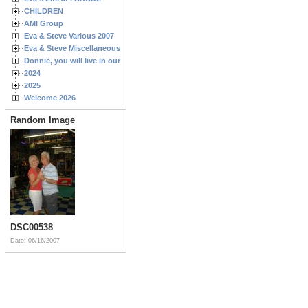
CHILDREN
AMI Group
Eva & Steve Various 2007
Eva & Steve Miscellaneous 2006
Donnie, you will live in our hearts forever
2024
2025
Welcome 2026
Random Image
DSC00538
Date: 06/16/2007