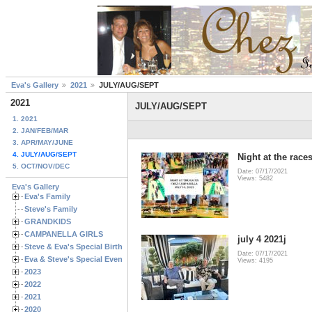
Eva's Gallery
2021
JULY/AUG/SEPT
2021
JULY/AUG/SEPT
1. 2021
2. JAN/FEB/MAR
3. APR/MAY/JUNE
4. JULY/AUG/SEPT
Night at the race
5. OCT/NOV/DEC
Date: 07/17/2021
Views: 5482
Eva's Gallery
Eva's Family
Steve's Family
GRANDKIDS
CAMPANELLA GIRLS
july 4 2021j
Steve & Eva's Special Birthdays
Date: 07/17/2021
Eva & Steve's Special Events
Views: 4195
2023
2022
2021
2020