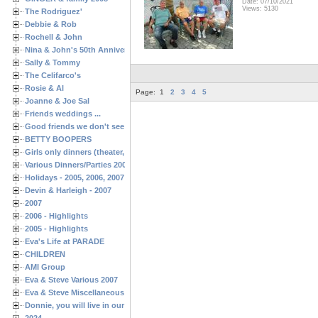
Date: 07/10/2021
Views: 5130
The Rodriguez'
Debbie & Rob
Rochell & John
Nina & John's 50th Anniversary
Sally & Tommy
The Celifarco's
Rosie & Al
Page:
1
2
3
4
5
Joanne & Joe Sal
Friends weddings ...
Good friends we don't see often enough ...
BETTY BOOPERS
Girls only dinners (theater, birthdays, etc.)
Various Dinners/Parties 2005 and 2006
Holidays - 2005, 2006, 2007
Devin & Harleigh - 2007
2007
2006 - Highlights
2005 - Highlights
Eva's Life at PARADE
CHILDREN
AMI Group
Eva & Steve Various 2007
Eva & Steve Miscellaneous 2006
Donnie, you will live in our hearts forever
2024