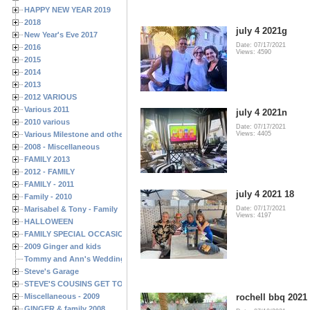
HAPPY NEW YEAR 2019
2018
july 4 2021g
New Year's Eve 2017
Date: 07/17/2021
2016
Views: 4590
2015
2014
2013
2012 VARIOUS
Various 2011
july 4 2021n
2010 various
Date: 07/17/2021
Various Milestone and other Family & Friends Birthdays
Views: 4405
2008 - Miscellaneous
FAMILY 2013
2012 - FAMILY
FAMILY - 2011
july 4 2021 18
Family - 2010
Marisabel & Tony - Family
Date: 07/17/2021
Views: 4197
HALLOWEEN
FAMILY SPECIAL OCCASIONS - 2008/2009
2009 Ginger and kids
Tommy and Ann's Wedding Day
Steve's Garage
STEVE'S COUSINS GET TOGETHERS
Miscellaneous - 2009
rochell bbq 2021
GINGER & family 2008