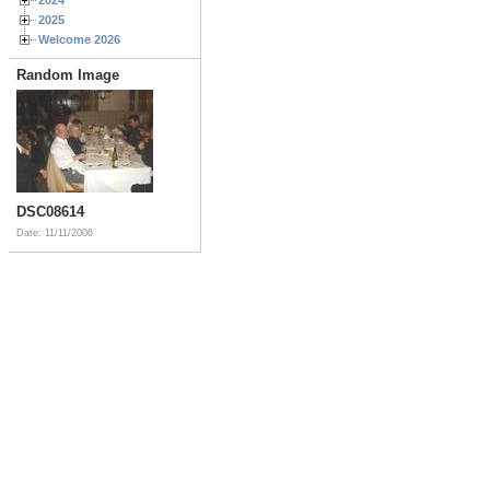
2025
Welcome 2026
Random Image
DSC08614
Date: 11/11/2006