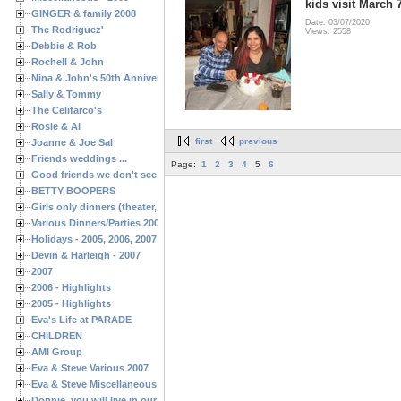
kids visit March 
GINGER & family 2008
Date: 03/07/2020
The Rodriguez'
Views: 2558
Debbie & Rob
Rochell & John
Nina & John's 50th Anniversary
Sally & Tommy
The Celifarco's
Rosie & Al
first
previous
Joanne & Joe Sal
Friends weddings ...
Page:
1
2
3
4
5
6
Good friends we don't see often enough ...
BETTY BOOPERS
Girls only dinners (theater, birthdays, etc.)
Various Dinners/Parties 2005 and 2006
Holidays - 2005, 2006, 2007
Devin & Harleigh - 2007
2007
2006 - Highlights
2005 - Highlights
Eva's Life at PARADE
CHILDREN
AMI Group
Eva & Steve Various 2007
Eva & Steve Miscellaneous 2006
Donnie, you will live in our hearts forever