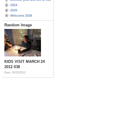
2024
2025
Welcome 2026
Random Image
KIDS VISIT MARCH 24
2012 038
Date: 03/25/2012