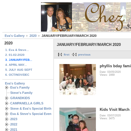
Eva's Gallery
2020
JANUARY/FEBRUARY/MARCH 2020
2020
JANUARY/FEBRUARY/MARCH 2020
1. Eva & Steve...
first
previous
2. 01-02-2020
3. JANUARY/FEB...
4. APRIL MAY...
phyllis bday fami
5. JULY AUG SEPT
Date: 03/05/2020
6. OCT/NOV/DEC
Views: 1669
Eva's Gallery
Eva's Family
Steve's Family
GRANDKIDS
CAMPANELLA GIRLS
Steve & Eva's Special Birthdays
Kids Visit March
Eva & Steve's Special Events
Date: 03/07/2020
Views: 3475
2023
2022
2021