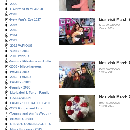
2020
HAPPY NEW YEAR 2019
2018
kids visit March 
New Year's Eve 2017
2016
Date: 03/07/2020
Views: 2659
2015
2014
2013
2012 VARIOUS
Various 2011
2010 various
Various Milestone and other Family & Friends Birthdays
kids visit March 
2008 - Miscellaneous
Date: 03/07/2020
FAMILY 2013
Views: 2634
2012 - FAMILY
FAMILY - 2011
Family - 2010
Marisabel & Tony - Family
kids visit March 
HALLOWEEN
FAMILY SPECIAL OCCASIONS - 2008/2009
Date: 03/07/2020
Views: 2521
2009 Ginger and kids
Tommy and Ann's Wedding Day
Steve's Garage
STEVE'S COUSINS GET TOGETHERS
Miscellaneous - 2009