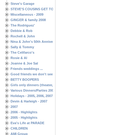
Steve's Garage
STEVE'S COUSINS GET TOGETHERS
Miscellaneous - 2009
GINGER & family 2008
The Rodriguez'
Debbie & Rob
Rochell & John
Nina & John's 50th Anniversary
Sally & Tommy
The Celifarco's
Rosie & Al
Joanne & Joe Sal
Friends weddings ...
Good friends we don't see often enough ...
BETTY BOOPERS
Girls only dinners (theater, birthdays, etc.)
Various Dinners/Parties 2005 and 2006
Holidays - 2005, 2006, 2007
Devin & Harleigh - 2007
2007
2006 - Highlights
2005 - Highlights
Eva's Life at PARADE
CHILDREN
AMI Group