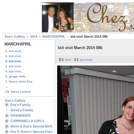
Eva's Gallery
2014
MARCH/APRIL
kid visit March 2014 086
MARCH/APRIL
kid visit March 2014 086
1. kid visit...
2. kid visit...
first
previous
3. kid visit...
4. kid visit...
5. kid visit...
6. ginger with...
7. Karen John Eva
...
29. Steve London
Eva's Gallery
Eva's Family
Steve's Family
GRANDKIDS
CAMPANELLA GIRLS
Steve & Eva's Special Birthdays
Eva & Steve's Special Events