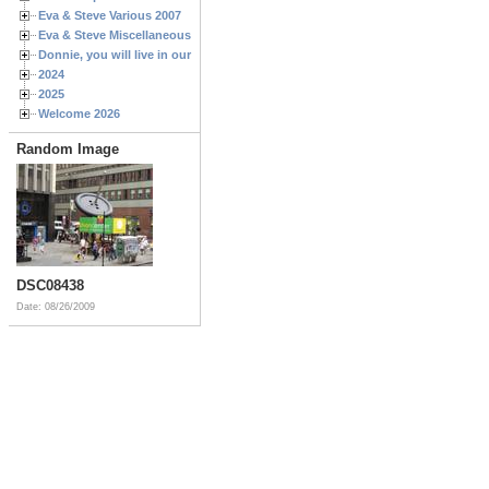
Eva & Steve Various 2007
Eva & Steve Miscellaneous 2006
Donnie, you will live in our hearts forever
2024
2025
Welcome 2026
Random Image
DSC08438
Date: 08/26/2009