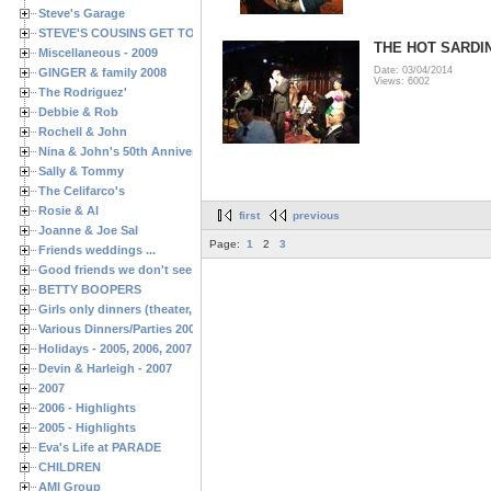
Steve's Garage
STEVE'S COUSINS GET TOGETHERS
THE HOT SARDI
Miscellaneous - 2009
Date: 03/04/2014
GINGER & family 2008
Views: 6002
The Rodriguez'
Debbie & Rob
Rochell & John
Nina & John's 50th Anniversary
Sally & Tommy
The Celifarco's
Rosie & Al
first
previous
Joanne & Joe Sal
Page:
1
2
3
Friends weddings ...
Good friends we don't see often enough ...
BETTY BOOPERS
Girls only dinners (theater, birthdays, etc.)
Various Dinners/Parties 2005 and 2006
Holidays - 2005, 2006, 2007
Devin & Harleigh - 2007
2007
2006 - Highlights
2005 - Highlights
Eva's Life at PARADE
CHILDREN
AMI Group