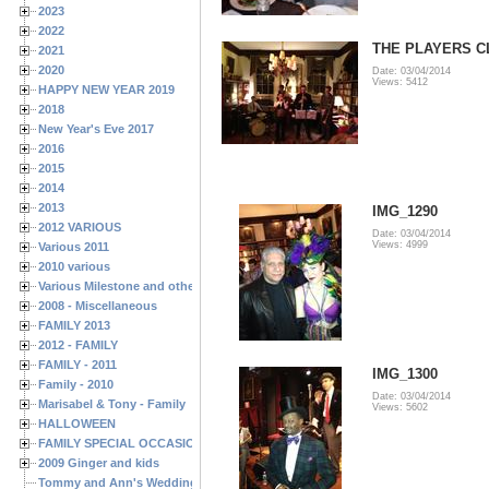
2023
2022
THE PLAYERS CL
2021
2020
Date: 03/04/2014
Views: 5412
HAPPY NEW YEAR 2019
2018
New Year's Eve 2017
2016
2015
2014
2013
IMG_1290
2012 VARIOUS
Date: 03/04/2014
Views: 4999
Various 2011
2010 various
Various Milestone and other Family & Friends Birthdays
2008 - Miscellaneous
FAMILY 2013
2012 - FAMILY
FAMILY - 2011
IMG_1300
Family - 2010
Date: 03/04/2014
Marisabel & Tony - Family
Views: 5602
HALLOWEEN
FAMILY SPECIAL OCCASIONS - 2008/2009
2009 Ginger and kids
Tommy and Ann's Wedding Day