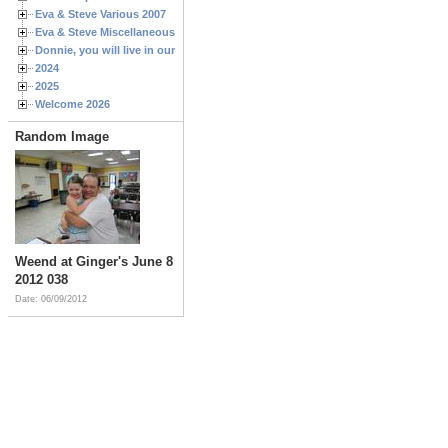
Eva & Steve Various 2007
Eva & Steve Miscellaneous 2006
Donnie, you will live in our hearts forever
2024
2025
Welcome 2026
Random Image
Weend at Ginger's June 8
2012 038
Date: 06/09/2012