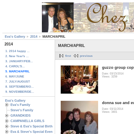
Eva's Gallery
2014
MARCH/APRIL
2014
MARCH/APRIL
1. 2014 happy ...
first
previous
2. New Year's ...
3. JANUARY/FEB...
4. CAROL'S...
guzzo group cop
5. MARCH/APRIL
Date: 03/15/2014
6. MAY/JUNE
Views: 3259
7. JULY/AUGUST
8. SEPTEMBER/O...
9. NOVEMBER/DE...
Eva's Gallery
donna sue and e
Eva's Family
Date: 03/11/2014
Steve's Family
Views: 3401
GRANDKIDS
CAMPANELLA GIRLS
Steve & Eva's Special Birthdays
Eva & Steve's Special Events