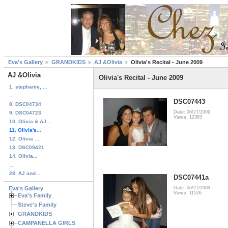
Eva's Gallery
GRANDKIDS
AJ &Olivia
Olivia's Recital - June 2009
AJ &Olivia
Olivia's Recital - June 2009
1. stephanie, ...
...
DSC07443
8. DSC04734
Date: 06/27/2009
9. DSC04723
Views: 12383
10. Olivia & AJ...
11. Olivia's...
12. Olivia ...
13. DSC09421
14. Olivia...
...
28. AJ and...
DSC07441a
Eva's Gallery
Date: 06/27/2009
Views: 11526
Eva's Family
Steve's Family
GRANDKIDS
CAMPANELLA GIRLS