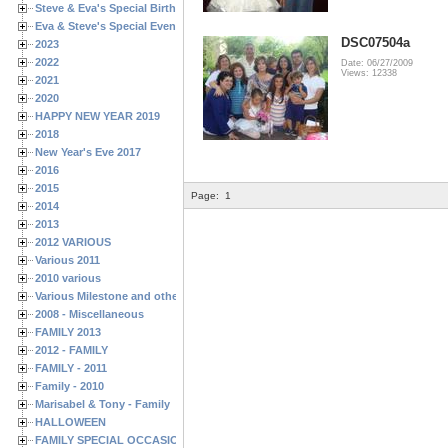
Steve & Eva's Special Birthdays
Eva & Steve's Special Events
DSC07504a
2023
2022
Date: 06/27/2009
Views: 12338
2021
2020
HAPPY NEW YEAR 2019
2018
New Year's Eve 2017
2016
2015
Page:
1
2014
2013
2012 VARIOUS
Various 2011
2010 various
Various Milestone and other Family & Friends Birthdays
2008 - Miscellaneous
FAMILY 2013
2012 - FAMILY
FAMILY - 2011
Family - 2010
Marisabel & Tony - Family
HALLOWEEN
FAMILY SPECIAL OCCASIONS - 2008/2009