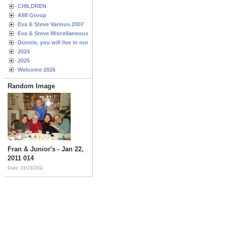
CHILDREN
AMI Group
Eva & Steve Various 2007
Eva & Steve Miscellaneous 2006
Donnie, you will live in our hearts forever
2024
2025
Welcome 2026
Random Image
Fran & Junior's - Jan 22,
2011 014
Date: 01/23/2011