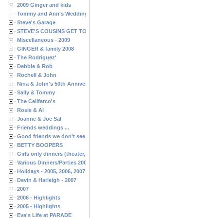
2009 Ginger and kids
Tommy and Ann's Wedding Day
Steve's Garage
STEVE'S COUSINS GET TOGETHERS
Miscellaneous - 2009
GINGER & family 2008
The Rodriguez'
Debbie & Rob
Rochell & John
Nina & John's 50th Anniversary
Sally & Tommy
The Celifarco's
Rosie & Al
Joanne & Joe Sal
Friends weddings ...
Good friends we don't see often enough ...
BETTY BOOPERS
Girls only dinners (theater, birthdays, etc.)
Various Dinners/Parties 2005 and 2006
Holidays - 2005, 2006, 2007
Devin & Harleigh - 2007
2007
2006 - Highlights
2005 - Highlights
Eva's Life at PARADE