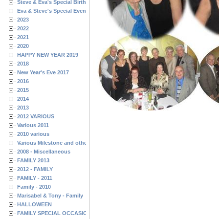
Steve & Eva's Special Birthdays
Eva & Steve's Special Events
2023
2022
2021
2020
HAPPY NEW YEAR 2019
2018
New Year's Eve 2017
2016
2015
2014
2013
2012 VARIOUS
Various 2011
2010 various
Various Milestone and other Family & Friends Birthdays
2008 - Miscellaneous
FAMILY 2013
2012 - FAMILY
FAMILY - 2011
Family - 2010
Marisabel & Tony - Family
HALLOWEEN
FAMILY SPECIAL OCCASIONS - 2008/2009