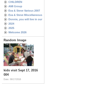
CHILDREN
AMI Group
Eva & Steve Various 2007
Eva & Steve Miscellaneous 2006
Donnie, you will live in our hearts forever
2024
2025
Welcome 2026
Random Image
kids visit Sept 17, 2016
004
Date: 09/17/2016