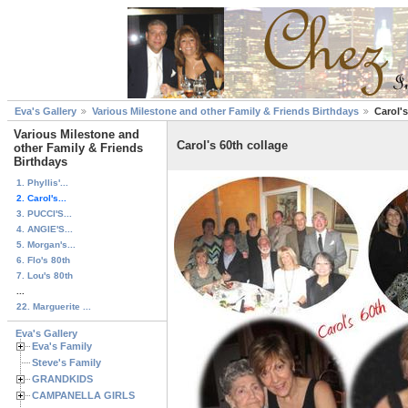
Eva's Gallery
Various Milestone and other Family & Friends Birthdays
Carol's
Various Milestone and
Carol's 60th collage
other Family & Friends
Birthdays
1. Phyllis'...
2. Carol's...
3. PUCCI'S...
4. ANGIE'S...
5. Morgan's...
6. Flo's 80th
7. Lou's 80th
...
22. Marguerite ...
Eva's Gallery
Eva's Family
Steve's Family
GRANDKIDS
CAMPANELLA GIRLS