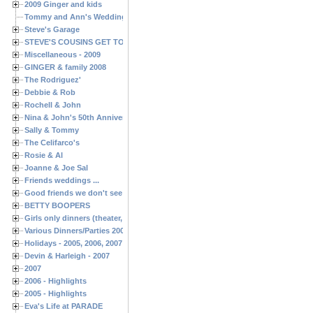
2009 Ginger and kids
Tommy and Ann's Wedding Day
Steve's Garage
STEVE'S COUSINS GET TOGETHERS
Miscellaneous - 2009
GINGER & family 2008
The Rodriguez'
Debbie & Rob
Rochell & John
Nina & John's 50th Anniversary
Sally & Tommy
The Celifarco's
Rosie & Al
Joanne & Joe Sal
Friends weddings ...
Good friends we don't see often enough ...
BETTY BOOPERS
Girls only dinners (theater, birthdays, etc.)
Various Dinners/Parties 2005 and 2006
Holidays - 2005, 2006, 2007
Devin & Harleigh - 2007
2007
2006 - Highlights
2005 - Highlights
Eva's Life at PARADE