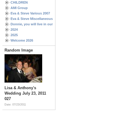
CHILDREN
AMI Group
Eva & Steve Various 2007
Eva & Steve Miscellaneous 2006
Donnie, you will live in our hearts forever
2024
2025
Welcome 2026
Random Image
Lisa & Anthony's
Wedding July 23, 2011
027
Date: 07/23/2011