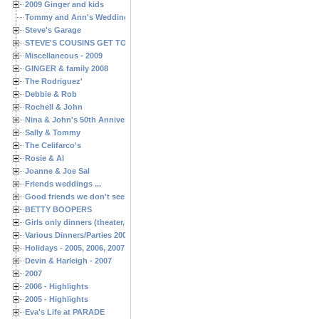
2009 Ginger and kids
Tommy and Ann's Wedding Day
Steve's Garage
STEVE'S COUSINS GET TOGETHERS
Miscellaneous - 2009
GINGER & family 2008
The Rodriguez'
Debbie & Rob
Rochell & John
Nina & John's 50th Anniversary
Sally & Tommy
The Celifarco's
Rosie & Al
Joanne & Joe Sal
Friends weddings ...
Good friends we don't see often enough ...
BETTY BOOPERS
Girls only dinners (theater, birthdays, etc.)
Various Dinners/Parties 2005 and 2006
Holidays - 2005, 2006, 2007
Devin & Harleigh - 2007
2007
2006 - Highlights
2005 - Highlights
Eva's Life at PARADE