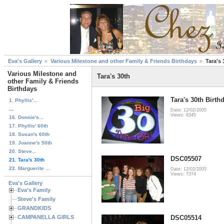
Eva's Gallery
Various Milestone and other Family & Friends Birthdays
Tara's 
Various Milestone and
Tara's 30th
other Family & Friends
Birthdays
Tara's 30th Birth
1. Phyllis'...
...
Date: 12/02/2005
Views: 8345
16. Donnie's...
17. Phyllis' 60th
18. Susan's 60th
19. Joanne's 50th
20. Steve...
DSC05507
21. Tara's 30th
22. Marguerite ...
Date: 12/02/2005
Views: 7374
Eva's Gallery
Eva's Family
Steve's Family
GRANDKIDS
CAMPANELLA GIRLS
DSC05514