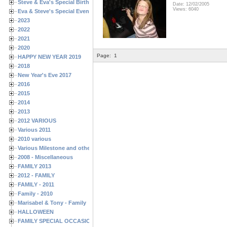
Steve & Eva's Special Birthdays
Date: 12/02/2005
Views: 6040
Eva & Steve's Special Events
2023
2022
2021
2020
Page:
1
HAPPY NEW YEAR 2019
2018
New Year's Eve 2017
2016
2015
2014
2013
2012 VARIOUS
Various 2011
2010 various
Various Milestone and other Family & Friends Birthdays
2008 - Miscellaneous
FAMILY 2013
2012 - FAMILY
FAMILY - 2011
Family - 2010
Marisabel & Tony - Family
HALLOWEEN
FAMILY SPECIAL OCCASIONS - 2008/2009