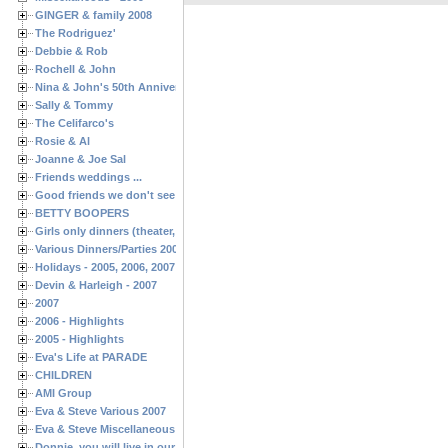
GINGER & family 2008
The Rodriguez'
Debbie & Rob
Rochell & John
Nina & John's 50th Anniversary
Sally & Tommy
The Celifarco's
Rosie & Al
Joanne & Joe Sal
Friends weddings ...
Good friends we don't see often enough ...
BETTY BOOPERS
Girls only dinners (theater, birthdays, etc.)
Various Dinners/Parties 2005 and 2006
Holidays - 2005, 2006, 2007
Devin & Harleigh - 2007
2007
2006 - Highlights
2005 - Highlights
Eva's Life at PARADE
CHILDREN
AMI Group
Eva & Steve Various 2007
Eva & Steve Miscellaneous 2006
Donnie, you will live in our hearts forever