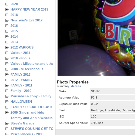
2020
HAPPY NEW YEAR 2019
2018
New Year's Eve 2017
2016
2015
2014
2013
2012 VARIOUS
Various 2011
2010 various
Various Milestone and other Family & Friends Birthdays
2008 - Miscellaneous
FAMILY 2013
2012 - FAMILY
Photo Properties
FAMILY - 2011
summary
details
Family - 2010
Make
SONY
Marisabel & Tony - Family
Aperture Value
f/2.8
HALLOWEEN
Exposure Bias Value
0 EV
FAMILY SPECIAL OCCASIONS - 2008/2009
Flash
Red Eye, Auto-Mode, Return lig
2009 Ginger and kids
ISO
100
Tommy and Ann's Wedding Day
Shutter Speed Value
1/40 sec
Steve's Garage
STEVE'S COUSINS GET TOGETHERS
Miscellaneous - 2009