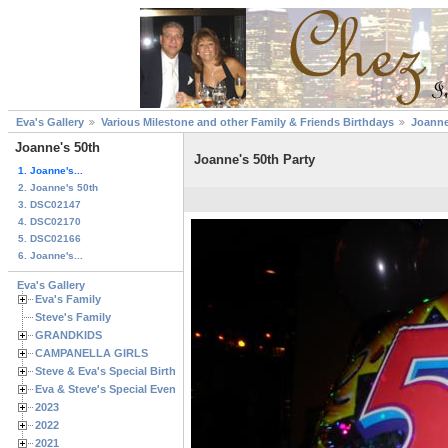
Eva's Gallery
Various Milestone and other Family & Friends Birthdays
Joanne
Joanne's 50th
Joanne's 50th Party
1. Joanne's...
2. Joanne's 50th
3. DSC02147
4. DSC02170
5. DSC02166
6. Joanne's...
Eva's Gallery
Eva's Family
Steve's Family
GRANDKIDS
CAMPANELLA GIRLS
Steve & Eva's Special Birthdays
Eva & Steve's Special Events
2023
2022
2021