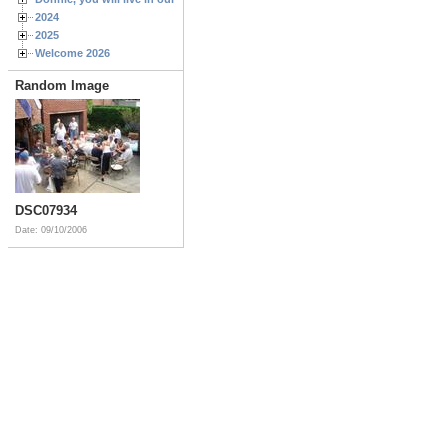
2024
2025
Welcome 2026
Random Image
DSC07934
Date: 09/10/2006