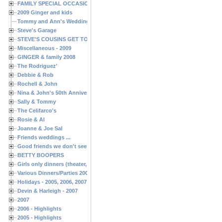
FAMILY SPECIAL OCCASIONS - 2008/2009
2009 Ginger and kids
Tommy and Ann's Wedding Day
Steve's Garage
STEVE'S COUSINS GET TOGETHERS
Miscellaneous - 2009
GINGER & family 2008
The Rodriguez'
Debbie & Rob
Rochell & John
Nina & John's 50th Anniversary
Sally & Tommy
The Celifarco's
Rosie & Al
Joanne & Joe Sal
Friends weddings ...
Good friends we don't see often enough ...
BETTY BOOPERS
Girls only dinners (theater, birthdays, etc.)
Various Dinners/Parties 2005 and 2006
Holidays - 2005, 2006, 2007
Devin & Harleigh - 2007
2007
2006 - Highlights
2005 - Highlights