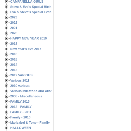
CAMPANELLA GIRLS
Steve & Eva's Special Birthdays
Eva & Steve's Special Events
2023
2022
2021
2020
HAPPY NEW YEAR 2019
2018
New Year's Eve 2017
2016
2015
2014
2013
2012 VARIOUS
Various 2011
2010 various
Various Milestone and other Family & Friends Birthdays
2008 - Miscellaneous
FAMILY 2013
2012 - FAMILY
FAMILY - 2011
Family - 2010
Marisabel & Tony - Family
HALLOWEEN