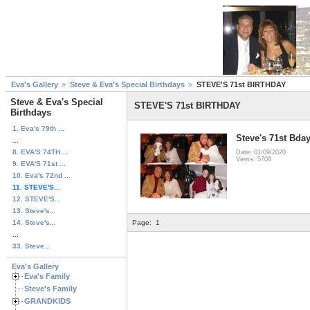
Eva's Gallery
Steve & Eva's Special Birthdays
STEVE'S 71st BIRTHDAY
Steve & Eva's Special
STEVE'S 71st BIRTHDAY
Birthdays
1. Eva's 79th ...
Steve's 71st Bda
...
8. EVA'S 74TH ...
Date: 01/09/2020
Views: 5708
9. EVA'S 71st ...
10. Eva's 72nd ...
11. STEVE'S...
12. STEVE'S...
13. Steve's...
14. Steve's...
Page:
1
...
33. Steve...
Eva's Gallery
Eva's Family
Steve's Family
GRANDKIDS