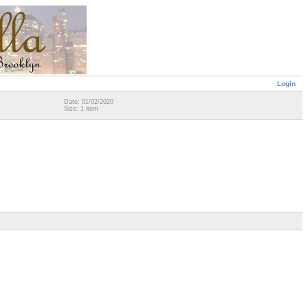
Login
Date: 01/02/2020
Size: 1 item