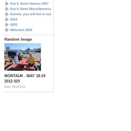
Eva & Steve Various 2007
Eva & Steve Miscellaneous 2006
Donnie, you will live in our hearts forever
2024
2025
Welcome 2026
Random Image
MONTAUK - MAY 18-19
2012 025
Date: 05/19/2012