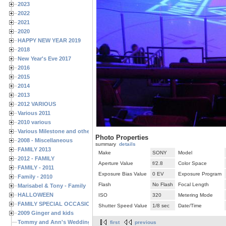
2023
2022
2021
2020
HAPPY NEW YEAR 2019
2018
New Year's Eve 2017
2016
2015
2014
2013
2012 VARIOUS
Various 2011
2010 various
Various Milestone and other Family & Friends Birthdays
Photo Properties
2008 - Miscellaneous
summary
details
FAMILY 2013
Make
SONY
Model
2012 - FAMILY
Aperture Value
f/2.8
Color Space
FAMILY - 2011
Exposure Bias Value
0 EV
Exposure Program
Family - 2010
Flash
No Flash
Focal Length
Marisabel & Tony - Family
HALLOWEEN
ISO
320
Metering Mode
FAMILY SPECIAL OCCASIONS - 2008/2009
Shutter Speed Value
1/8 sec
Date/Time
2009 Ginger and kids
Tommy and Ann's Wedding Day
first
previous