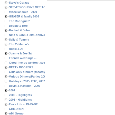
Steve's Garage
STEVE'S COUSINS GET TOGETHERS
Miscellaneous - 2009
GINGER & family 2008
The Rodriguez'
Debbie & Rob
Rochell & John
Nina & John's 50th Anniversary
Sally & Tommy
The Celifarco's
Rosie & Al
Joanne & Joe Sal
Friends weddings ...
Good friends we don't see often enough ...
BETTY BOOPERS
Girls only dinners (theater, birthdays, etc.)
Various Dinners/Parties 2005 and 2006
Holidays - 2005, 2006, 2007
Devin & Harleigh - 2007
2007
2006 - Highlights
2005 - Highlights
Eva's Life at PARADE
CHILDREN
AMI Group