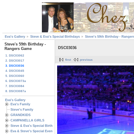
Eva's Gallery
Steve & Eva's Special Birthdays
Steve's 59th Birthday - Range
Steve's 59th Birthday -
DSC03036
Rangers Game
1. DSC03062
first
previous
2. DSC03017
3. DSC03036
4. DSC03045
5. DSC03060
6. DSC03073a
7. DSC03084
8. DSC03087a
Eva's Gallery
Eva's Family
Steve's Family
GRANDKIDS
CAMPANELLA GIRLS
Steve & Eva's Special Birthdays
Eva & Steve's Special Events