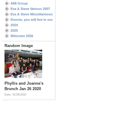
AMI Group
Eva & Steve Various 2007
Eva & Steve Miscellaneous 2006
Donnie, you will live in our hearts forever
2024
2025
Welcome 2026
Random Image
Phyllis and Joanne's
Brunch Jan 26 2020
Date: 01/26/2020