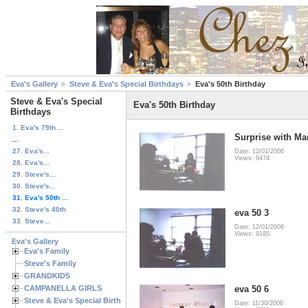
Eva's Gallery
Steve & Eva's Special Birthdays
Eva's 50th Birthday
Steve & Eva's Special
Eva's 50th Birthday
Birthdays
1. Eva's 79th ...
Surprise with Ma
...
27. Eva's...
Date: 12/01/2006
Views: 9474
28. Eva's...
29. Steve's...
30. Steve's...
31. Eva's 50th ...
32. Steve's 40th
eva 50 3
33. Steve...
Date: 12/01/2006
Views: 9185
Eva's Gallery
Eva's Family
Steve's Family
GRANDKIDS
CAMPANELLA GIRLS
eva 50 6
Steve & Eva's Special Birthdays
Date: 11/30/2006