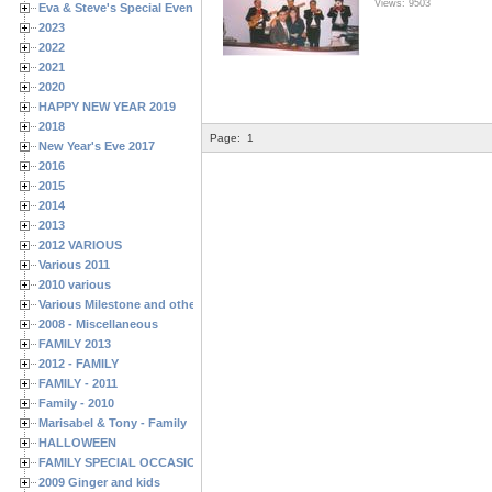
Views: 9503
Eva & Steve's Special Events
2023
2022
2021
2020
HAPPY NEW YEAR 2019
2018
Page:
1
New Year's Eve 2017
2016
2015
2014
2013
2012 VARIOUS
Various 2011
2010 various
Various Milestone and other Family & Friends Birthdays
2008 - Miscellaneous
FAMILY 2013
2012 - FAMILY
FAMILY - 2011
Family - 2010
Marisabel & Tony - Family
HALLOWEEN
FAMILY SPECIAL OCCASIONS - 2008/2009
2009 Ginger and kids