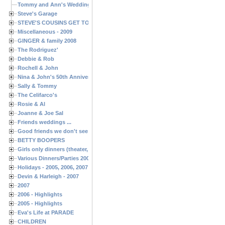
Tommy and Ann's Wedding Day
Steve's Garage
STEVE'S COUSINS GET TOGETHERS
Miscellaneous - 2009
GINGER & family 2008
The Rodriguez'
Debbie & Rob
Rochell & John
Nina & John's 50th Anniversary
Sally & Tommy
The Celifarco's
Rosie & Al
Joanne & Joe Sal
Friends weddings ...
Good friends we don't see often enough ...
BETTY BOOPERS
Girls only dinners (theater, birthdays, etc.)
Various Dinners/Parties 2005 and 2006
Holidays - 2005, 2006, 2007
Devin & Harleigh - 2007
2007
2006 - Highlights
2005 - Highlights
Eva's Life at PARADE
CHILDREN