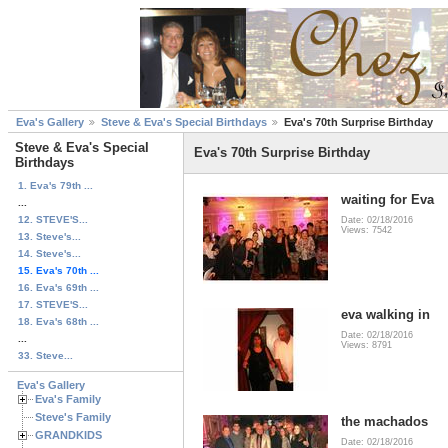
Eva's Gallery
Steve & Eva's Special Birthdays
Eva's 70th Surprise Birthday
Steve & Eva's Special
Eva's 70th Surprise Birthday
Birthdays
1. Eva's 79th ...
waiting for Eva
...
12. STEVE'S...
Date: 02/18/2016
Views: 7542
13. Steve's...
14. Steve's...
15. Eva's 70th ...
16. Eva's 69th ...
17. STEVE'S...
eva walking in
18. Eva's 68th ...
Date: 02/18/2016
...
Views: 8791
33. Steve...
Eva's Gallery
Eva's Family
Steve's Family
the machados
GRANDKIDS
Date: 02/18/2016