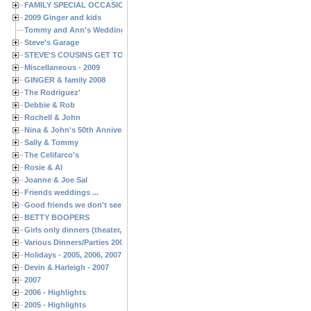
FAMILY SPECIAL OCCASIONS - 2008/2009
2009 Ginger and kids
Tommy and Ann's Wedding Day
Steve's Garage
STEVE'S COUSINS GET TOGETHERS
Miscellaneous - 2009
GINGER & family 2008
The Rodriguez'
Debbie & Rob
Rochell & John
Nina & John's 50th Anniversary
Sally & Tommy
The Celifarco's
Rosie & Al
Joanne & Joe Sal
Friends weddings ...
Good friends we don't see often enough ...
BETTY BOOPERS
Girls only dinners (theater, birthdays, etc.)
Various Dinners/Parties 2005 and 2006
Holidays - 2005, 2006, 2007
Devin & Harleigh - 2007
2007
2006 - Highlights
2005 - Highlights