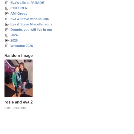
Eva's Life at PARADE
CHILDREN
AMI Group
Eva & Steve Various 2007
Eva & Steve Miscellaneous 2006
Donnie, you will live in our hearts forever
2024
2025
Welcome 2026
Random Image
rosie and eva 2
Date: 11/13/2016