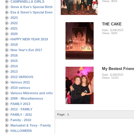
CAMPANELLA GIRLS
Views: 9015
Steve & Eva's Special Birthdays
Eva & Steve's Special Events
2023
2022
THE CAKE
2021
Date: 11/06/2015
Views: 9254
2020
HAPPY NEW YEAR 2019
2018
New Year's Eve 2017
2016
2015
2014
My Bestest Frien
2013
Date: 11/06/2015
2012 VARIOUS
Views: 12221
Various 2011
2010 various
Various Milestone and other Family & Friends Birthdays
2008 - Miscellaneous
FAMILY 2013
2012 - FAMILY
FAMILY - 2011
Page:
1
Family - 2010
Marisabel & Tony - Family
HALLOWEEN