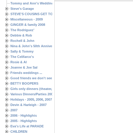
Tommy and Ann's Wedding Day
Steve's Garage
STEVE'S COUSINS GET TOGETHERS
Miscellaneous - 2009
GINGER & family 2008
The Rodriguez'
Debbie & Rob
Rochell & John
Nina & John's 50th Anniversary
Sally & Tommy
The Celifarco's
Rosie & Al
Joanne & Joe Sal
Friends weddings ...
Good friends we don't see often enough ...
BETTY BOOPERS
Girls only dinners (theater, birthdays, etc.)
Various Dinners/Parties 2005 and 2006
Holidays - 2005, 2006, 2007
Devin & Harleigh - 2007
2007
2006 - Highlights
2005 - Highlights
Eva's Life at PARADE
CHILDREN