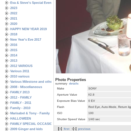
Eva & Steve's Special Events
2023
2022
2021
2020
HAPPY NEW YEAR 2019
2018
New Year's Eve 2017
2016
2015
2014
2013
2012 VARIOUS
Various 2011
2010 various
Photo Properties
Various Milestone and other Family & Friends Birthdays
summary
details
2008 - Miscellaneous
Make
SONY
FAMILY 2013
Aperture Value
f/2.8
2012 - FAMILY
Exposure Bias Value
0 EV
FAMILY - 2011
Flash
Red Eye, Auto-Mode, Return lig
Family - 2010
Marisabel & Tony - Family
ISO
100
HALLOWEEN
Shutter Speed Value
1/40 sec
FAMILY SPECIAL OCCASIONS - 2008/2009
2009 Ginger and kids
first
previous