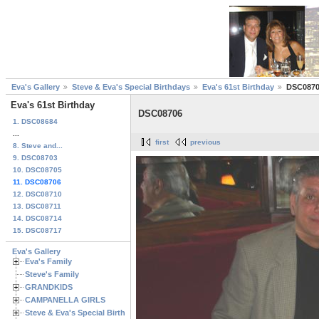
Eva's Gallery
Steve & Eva's Special Birthdays
Eva's 61st Birthday
DSC087
Eva's 61st Birthday
DSC08706
1. DSC08684
...
first
previous
8. Steve and...
9. DSC08703
10. DSC08705
11. DSC08706
12. DSC08710
13. DSC08711
14. DSC08714
15. DSC08717
Eva's Gallery
Eva's Family
Steve's Family
GRANDKIDS
CAMPANELLA GIRLS
Steve & Eva's Special Birthdays