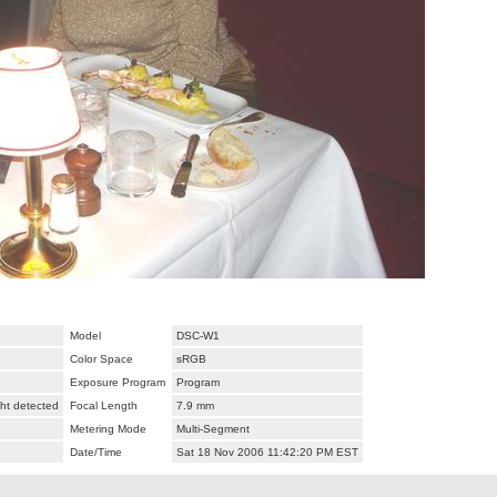
Model
DSC-W1
Color Space
sRGB
Exposure Program
Program
ht detected
Focal Length
7.9 mm
Metering Mode
Multi-Segment
Date/Time
Sat 18 Nov 2006 11:42:20 PM EST