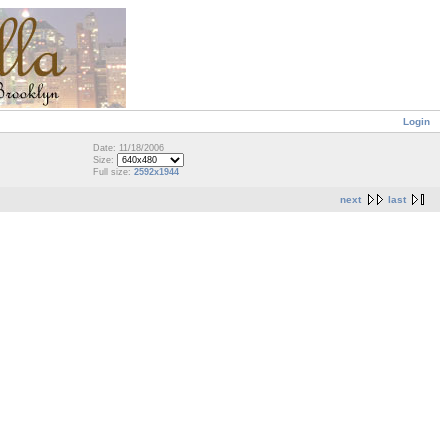
Login
Date: 11/18/2006
Size:
Full size:
2592x1944
next
last