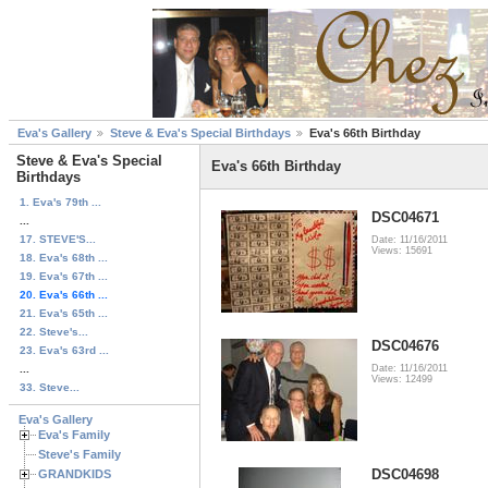
Eva's Gallery
Steve & Eva's Special Birthdays
Eva's 66th Birthday
Steve & Eva's Special
Eva's 66th Birthday
Birthdays
1. Eva's 79th ...
DSC04671
...
17. STEVE'S...
Date: 11/16/2011
Views: 15691
18. Eva's 68th ...
19. Eva's 67th ...
20. Eva's 66th ...
21. Eva's 65th ...
22. Steve's...
DSC04676
23. Eva's 63rd ...
...
Date: 11/16/2011
Views: 12499
33. Steve...
Eva's Gallery
Eva's Family
Steve's Family
DSC04698
GRANDKIDS