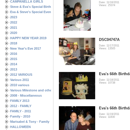
CAMPANELLA GIRLS
Date: 11/16/2011
Views: 25374
Steve & Eva's Special Birthdays
Eva & Steve's Special Events
2023
2022
2021
2020
HAPPY NEW YEAR 2019
DSC04747A
2018
Date: 11/17/2011
New Year's Eve 2017
Views: 13505
2016
2015
2014
2013
Eva's 66th Birthd
2012 VARIOUS
Various 2011
Date: 11/18/2011
Views: 10738
2010 various
Various Milestone and other Family & Friends Birthdays
2008 - Miscellaneous
FAMILY 2013
2012 - FAMILY
Eva's 66th Birthd
FAMILY - 2011
Date: 11/19/2011
Family - 2010
Views: 11830
Marisabel & Tony - Family
HALLOWEEN