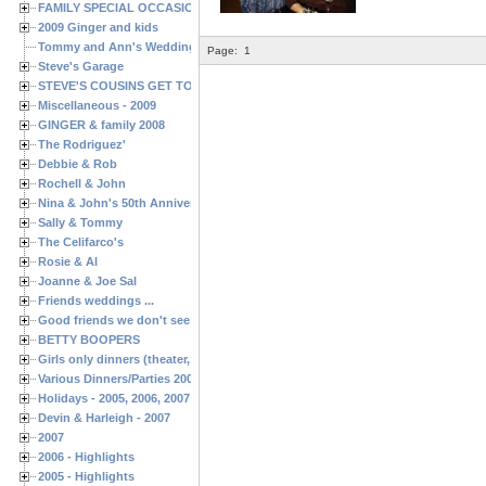
FAMILY SPECIAL OCCASIONS - 2008/2009
2009 Ginger and kids
Tommy and Ann's Wedding Day
Page:
1
Steve's Garage
STEVE'S COUSINS GET TOGETHERS
Miscellaneous - 2009
GINGER & family 2008
The Rodriguez'
Debbie & Rob
Rochell & John
Nina & John's 50th Anniversary
Sally & Tommy
The Celifarco's
Rosie & Al
Joanne & Joe Sal
Friends weddings ...
Good friends we don't see often enough ...
BETTY BOOPERS
Girls only dinners (theater, birthdays, etc.)
Various Dinners/Parties 2005 and 2006
Holidays - 2005, 2006, 2007
Devin & Harleigh - 2007
2007
2006 - Highlights
2005 - Highlights