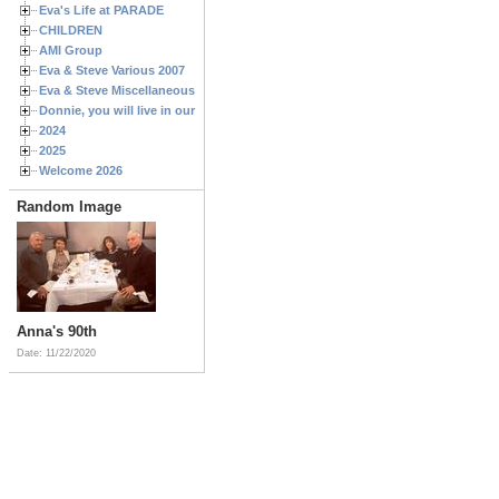
Eva's Life at PARADE
CHILDREN
AMI Group
Eva & Steve Various 2007
Eva & Steve Miscellaneous 2006
Donnie, you will live in our hearts forever
2024
2025
Welcome 2026
Random Image
Anna's 90th
Date: 11/22/2020