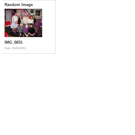
Random Image
IMG_0651
Date: 01/01/2012