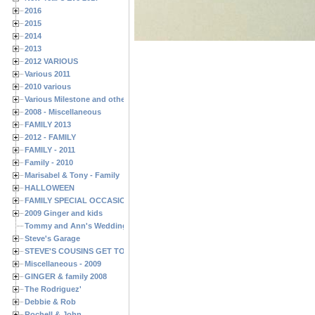
2016
2015
2014
2013
2012 VARIOUS
Various 2011
2010 various
Various Milestone and other Family & Friends Birthdays
2008 - Miscellaneous
FAMILY 2013
2012 - FAMILY
FAMILY - 2011
Family - 2010
Marisabel & Tony - Family
HALLOWEEN
FAMILY SPECIAL OCCASIONS - 2008/2009
2009 Ginger and kids
Tommy and Ann's Wedding Day
Steve's Garage
STEVE'S COUSINS GET TOGETHERS
Miscellaneous - 2009
GINGER & family 2008
The Rodriguez'
Debbie & Rob
Rochell & John