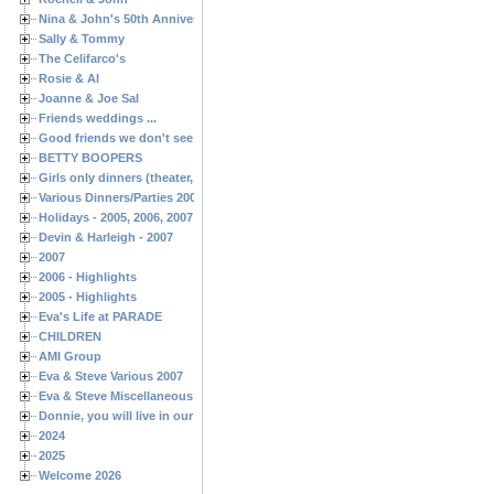
Nina & John's 50th Anniversary
Sally & Tommy
The Celifarco's
Rosie & Al
Joanne & Joe Sal
Friends weddings ...
Good friends we don't see often enough ...
BETTY BOOPERS
Girls only dinners (theater, birthdays, etc.)
Various Dinners/Parties 2005 and 2006
Holidays - 2005, 2006, 2007
Devin & Harleigh - 2007
2007
2006 - Highlights
2005 - Highlights
Eva's Life at PARADE
CHILDREN
AMI Group
Eva & Steve Various 2007
Eva & Steve Miscellaneous 2006
Donnie, you will live in our hearts forever
2024
2025
Welcome 2026