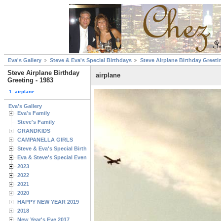
Eva's Gallery
Steve & Eva's Special Birthdays
Steve Airplane Birthday Greeti
Steve Airplane Birthday
airplane
Greeting - 1983
1. airplane
Eva's Gallery
Eva's Family
Steve's Family
GRANDKIDS
CAMPANELLA GIRLS
Steve & Eva's Special Birthdays
Eva & Steve's Special Events
2023
2022
2021
2020
HAPPY NEW YEAR 2019
2018
New Year's Eve 2017