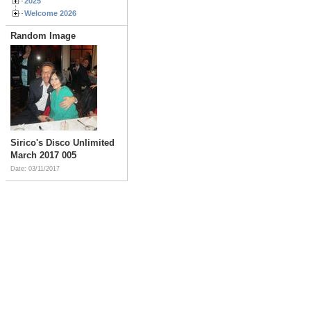
2025
Welcome 2026
Random Image
Sirico's Disco Unlimited
March 2017 005
Date: 03/11/2017