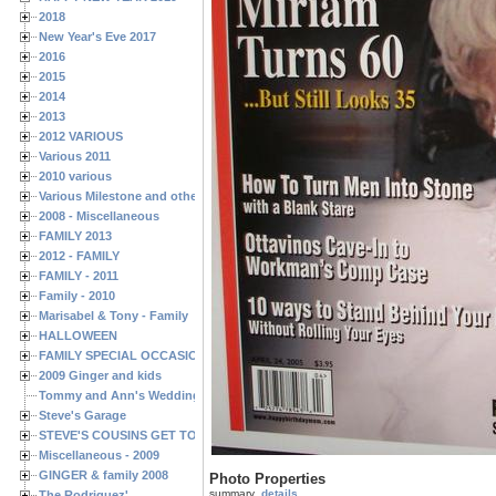
2018
New Year's Eve 2017
2016
2015
2014
2013
2012 VARIOUS
Various 2011
2010 various
Various Milestone and other Family & Friends Birthdays
2008 - Miscellaneous
FAMILY 2013
2012 - FAMILY
FAMILY - 2011
Family - 2010
Marisabel & Tony - Family
HALLOWEEN
FAMILY SPECIAL OCCASIONS - 2008/2009
2009 Ginger and kids
Tommy and Ann's Wedding Day
Steve's Garage
STEVE'S COUSINS GET TOGETHERS
Miscellaneous - 2009
GINGER & family 2008
Photo Properties
summary
details
The Rodriguez'