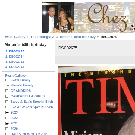
Eva's Gallery
The Rodriguez'
Miriam's 60th Birthday
DSC02675
Miriam's 60th Birthday
DSC02675
1. DSC02675
2. DSC02734
3. DSC02711
4. DSC02741
Eva's Gallery
Eva's Family
Steve's Family
GRANDKIDS
CAMPANELLA GIRLS
Steve & Eva's Special Birthdays
Eva & Steve's Special Events
2023
2022
2021
2020
HAPPY NEW YEAR 2019