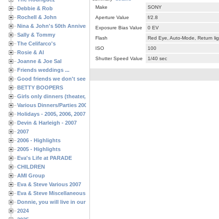
Make
SONY
Debbie & Rob
Rochell & John
Aperture Value
f/2.8
Nina & John's 50th Anniversary
Exposure Bias Value
0 EV
Sally & Tommy
Flash
Red Eye, Auto-Mode, Return lig
The Celifarco's
ISO
100
Rosie & Al
Shutter Speed Value
1/40 sec
Joanne & Joe Sal
Friends weddings ...
Good friends we don't see often enough ...
BETTY BOOPERS
Girls only dinners (theater, birthdays, etc.)
Various Dinners/Parties 2005 and 2006
Holidays - 2005, 2006, 2007
Devin & Harleigh - 2007
2007
2006 - Highlights
2005 - Highlights
Eva's Life at PARADE
CHILDREN
AMI Group
Eva & Steve Various 2007
Eva & Steve Miscellaneous 2006
Donnie, you will live in our hearts forever
2024