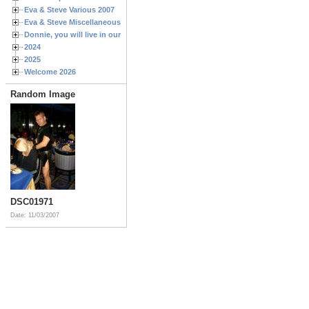
Eva & Steve Various 2007
Eva & Steve Miscellaneous 2006
Donnie, you will live in our hearts forever
2024
2025
Welcome 2026
Random Image
DSC01971
Date: 11/03/2007