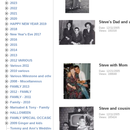
2023
2022
2021
2020
Steve's Dad and 
HAPPY NEW YEAR 2019
Date: 12/11/2005
2018
Views: 191016
New Year's Eve 2017
2016
2015
2014
2013
2012 VARIOUS
Steve with Mom
Various 2011
2010 various
Date: 12/21/2005
Views: 166649
Various Milestone and other Family & Friends Birthdays
2008 - Miscellaneous
FAMILY 2013
2012 - FAMILY
FAMILY - 2011
Family - 2010
Marisabel & Tony - Family
Steve and cousi
HALLOWEEN
Date: 12/11/2005
Views: 165424
FAMILY SPECIAL OCCASIONS - 2008/2009
2009 Ginger and kids
Tommy and Ann's Wedding Day