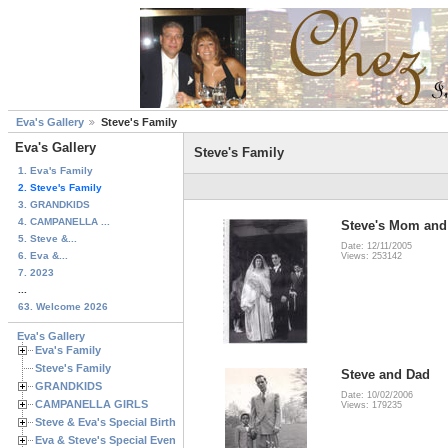
Eva's Gallery
Steve's Family
Eva's Gallery
Steve's Family
1. Eva's Family
2. Steve's Family
3. GRANDKIDS
4. CAMPANELLA ...
Steve's Mom and
5. Steve &...
Date: 12/11/2005
6. Eva &...
Views: 253142
7. 2023
...
63. Welcome 2026
Eva's Gallery
Eva's Family
Steve's Family
Steve and Dad
GRANDKIDS
Date: 10/02/2006
CAMPANELLA GIRLS
Views: 179235
Steve & Eva's Special Birthdays
Eva & Steve's Special Events