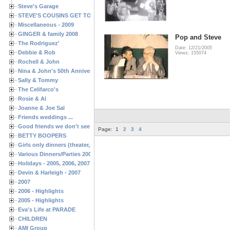
Steve's Garage
STEVE'S COUSINS GET TOGETHERS
Miscellaneous - 2009
GINGER & family 2008
Pop and Steve
The Rodriguez'
Date: 12/21/2005
Debbie & Rob
Views: 155074
Rochell & John
Nina & John's 50th Anniversary
Sally & Tommy
The Celifarco's
Rosie & Al
Joanne & Joe Sal
Friends weddings ...
Good friends we don't see often enough ...
Page:
1
2
3
4
BETTY BOOPERS
Girls only dinners (theater, birthdays, etc.)
Various Dinners/Parties 2005 and 2006
Holidays - 2005, 2006, 2007
Devin & Harleigh - 2007
2007
2006 - Highlights
2005 - Highlights
Eva's Life at PARADE
CHILDREN
AMI Group