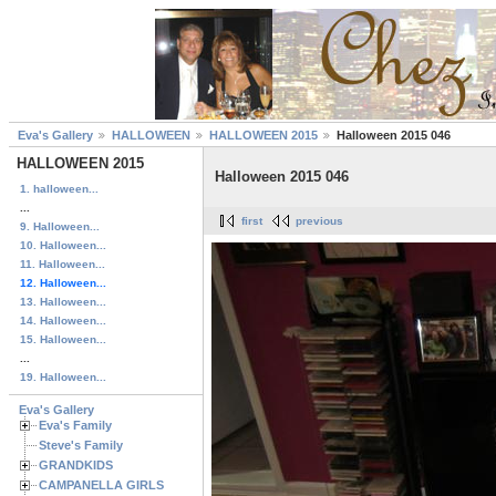
Eva's Gallery
HALLOWEEN
HALLOWEEN 2015
Halloween 2015 046
HALLOWEEN 2015
Halloween 2015 046
1. halloween...
...
first
previous
9. Halloween...
10. Halloween...
11. Halloween...
12. Halloween...
13. Halloween...
14. Halloween...
15. Halloween...
...
19. Halloween...
Eva's Gallery
Eva's Family
Steve's Family
GRANDKIDS
CAMPANELLA GIRLS