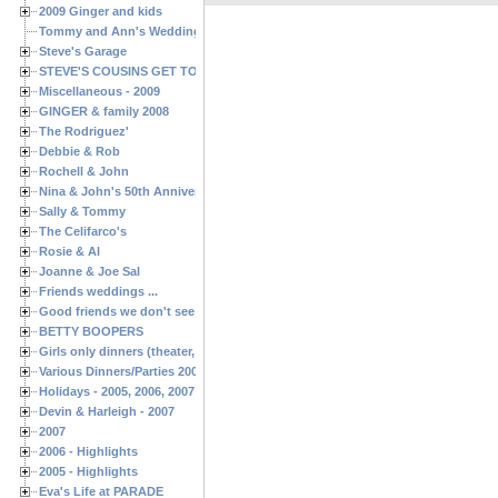
2009 Ginger and kids
Tommy and Ann's Wedding Day
Steve's Garage
STEVE'S COUSINS GET TOGETHERS
Miscellaneous - 2009
GINGER & family 2008
The Rodriguez'
Debbie & Rob
Rochell & John
Nina & John's 50th Anniversary
Sally & Tommy
The Celifarco's
Rosie & Al
Joanne & Joe Sal
Friends weddings ...
Good friends we don't see often enough ...
BETTY BOOPERS
Girls only dinners (theater, birthdays, etc.)
Various Dinners/Parties 2005 and 2006
Holidays - 2005, 2006, 2007
Devin & Harleigh - 2007
2007
2006 - Highlights
2005 - Highlights
Eva's Life at PARADE