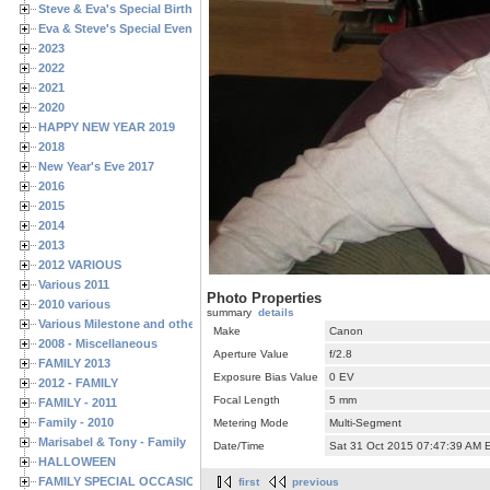
Steve & Eva's Special Birthdays
Eva & Steve's Special Events
2023
2022
2021
2020
HAPPY NEW YEAR 2019
2018
New Year's Eve 2017
2016
2015
2014
2013
2012 VARIOUS
Various 2011
Photo Properties
2010 various
summary
details
Various Milestone and other Family & Friends Birthdays
Make
Canon
2008 - Miscellaneous
Aperture Value
f/2.8
FAMILY 2013
Exposure Bias Value
0 EV
2012 - FAMILY
Focal Length
5 mm
FAMILY - 2011
Family - 2010
Metering Mode
Multi-Segment
Marisabel & Tony - Family
Date/Time
Sat 31 Oct 2015 07:47:39 AM 
HALLOWEEN
FAMILY SPECIAL OCCASIONS - 2008/2009
first
previous