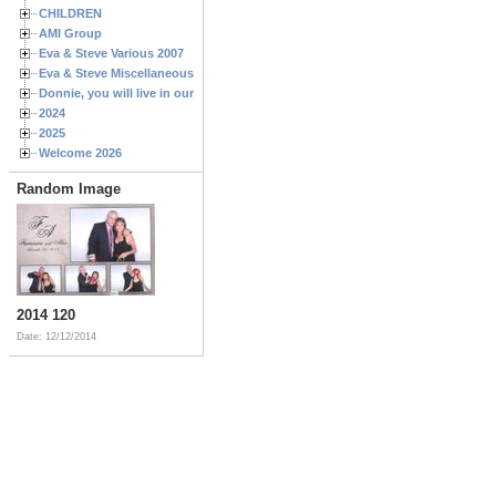
CHILDREN
AMI Group
Eva & Steve Various 2007
Eva & Steve Miscellaneous 2006
Donnie, you will live in our hearts forever
2024
2025
Welcome 2026
Random Image
2014 120
Date: 12/12/2014