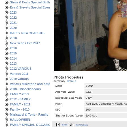
Steve & Eva's Special Birthdays
Eva & Steve's Special Events
2023
2022
2021
2020
HAPPY NEW YEAR 2019
2018
New Year's Eve 2017
2016
2015
2014
2013
2012 VARIOUS
Various 2011
Photo Properties
2010 various
summary
details
Various Milestone and other Family & Friends Birthdays
Make
SONY
2008 - Miscellaneous
Aperture Value
f/2.8
FAMILY 2013
Exposure Bias Value
0 EV
2012 - FAMILY
Flash
Red Eye, Compulsory Flash, Ret
FAMILY - 2011
Family - 2010
ISO
100
Marisabel & Tony - Family
Shutter Speed Value
1/40 sec
HALLOWEEN
FAMILY SPECIAL OCCASIONS - 2008/2009
first
previous