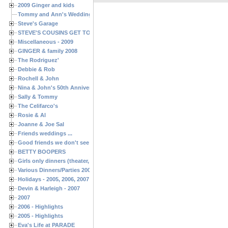
2009 Ginger and kids
Tommy and Ann's Wedding Day
Steve's Garage
STEVE'S COUSINS GET TOGETHERS
Miscellaneous - 2009
GINGER & family 2008
The Rodriguez'
Debbie & Rob
Rochell & John
Nina & John's 50th Anniversary
Sally & Tommy
The Celifarco's
Rosie & Al
Joanne & Joe Sal
Friends weddings ...
Good friends we don't see often enough ...
BETTY BOOPERS
Girls only dinners (theater, birthdays, etc.)
Various Dinners/Parties 2005 and 2006
Holidays - 2005, 2006, 2007
Devin & Harleigh - 2007
2007
2006 - Highlights
2005 - Highlights
Eva's Life at PARADE