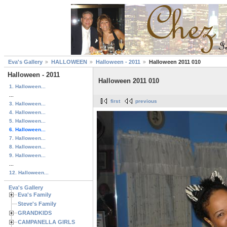
Eva's Gallery
HALLOWEEN
Halloween - 2011
Halloween 2011 010
Halloween - 2011
Halloween 2011 010
1. Halloween...
...
first
previous
3. Halloween...
4. Halloween...
5. Halloween...
6. Halloween...
7. Halloween...
8. Halloween...
9. Halloween...
...
12. Halloween...
Eva's Gallery
Eva's Family
Steve's Family
GRANDKIDS
CAMPANELLA GIRLS