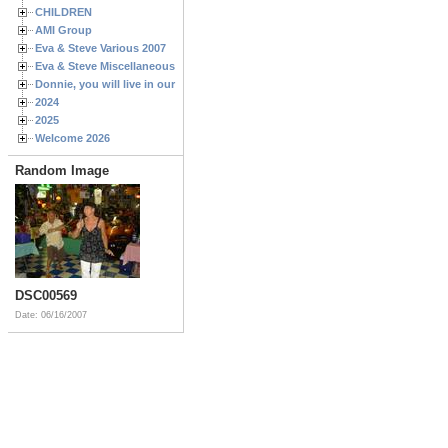
CHILDREN
AMI Group
Eva & Steve Various 2007
Eva & Steve Miscellaneous 2006
Donnie, you will live in our hearts forever
2024
2025
Welcome 2026
Random Image
DSC00569
Date: 06/16/2007