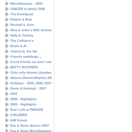
Miscellaneous - 2009
GINGER & family 2008
The Rodriguez'
Debbie & Rob
Rochell & John
Nina & John's 50th Anniversary
Sally & Tommy
The Celifarco's
Rosie & Al
Joanne & Joe Sal
Friends weddings ...
Good friends we don't see often enough ...
BETTY BOOPERS
Girls only dinners (theater, birthdays, etc.)
Various Dinners/Parties 2005 and 2006
Holidays - 2005, 2006, 2007
Devin & Harleigh - 2007
2007
2006 - Highlights
2005 - Highlights
Eva's Life at PARADE
CHILDREN
AMI Group
Eva & Steve Various 2007
Eva & Steve Miscellaneous 2006