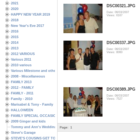
2021
DSC00321.JPG
2020
Date: 06/03/2007
HAPPY NEW YEAR 2019
Views: 6167
2018
New Year's Eve 2017
2016
2015
DSC00337.JPG
2014
2013
Date: 06/03/2007
Views: 8060
2012 VARIOUS
Various 2011
2010 various
Various Milestone and other Family & Friends Birthdays
2008 - Miscellaneous
FAMILY 2013
2012 - FAMILY
DSC00389.JPG
FAMILY - 2011
Date: 06/03/2007
Family - 2010
Views: 7527
Marisabel & Tony - Family
HALLOWEEN
FAMILY SPECIAL OCCASIONS - 2008/2009
2009 Ginger and kids
Tommy and Ann's Wedding Day
Page:
1
Steve's Garage
STEVE'S COUSINS GET TOGETHERS