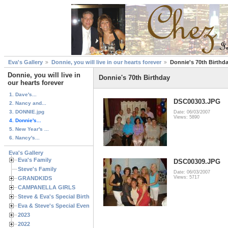
Eva's Gallery
Donnie, you will live in our hearts forever
Donnie's 70th Birthd
Donnie, you will live in
Donnie's 70th Birthday
our hearts forever
1. Dave's...
DSC00303.JPG
2. Nancy and...
3. DONNIE.jpg
Date: 06/03/2007
Views: 5890
4. Donnie's...
5. New Year's ...
6. Nancy's...
Eva's Gallery
Eva's Family
DSC00309.JPG
Steve's Family
Date: 06/03/2007
Views: 5717
GRANDKIDS
CAMPANELLA GIRLS
Steve & Eva's Special Birthdays
Eva & Steve's Special Events
2023
2022