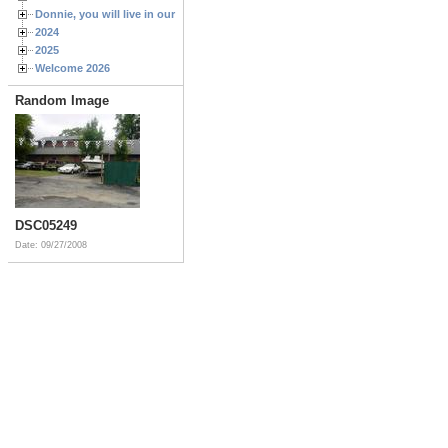
Donnie, you will live in our hearts forever
2024
2025
Welcome 2026
Random Image
DSC05249
Date: 09/27/2008