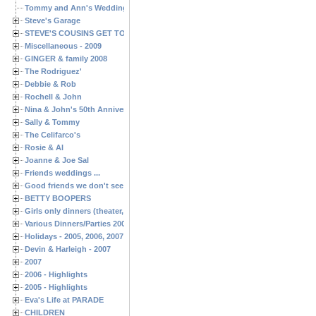
Tommy and Ann's Wedding Day
Steve's Garage
STEVE'S COUSINS GET TOGETHERS
Miscellaneous - 2009
GINGER & family 2008
The Rodriguez'
Debbie & Rob
Rochell & John
Nina & John's 50th Anniversary
Sally & Tommy
The Celifarco's
Rosie & Al
Joanne & Joe Sal
Friends weddings ...
Good friends we don't see often enough ...
BETTY BOOPERS
Girls only dinners (theater, birthdays, etc.)
Various Dinners/Parties 2005 and 2006
Holidays - 2005, 2006, 2007
Devin & Harleigh - 2007
2007
2006 - Highlights
2005 - Highlights
Eva's Life at PARADE
CHILDREN