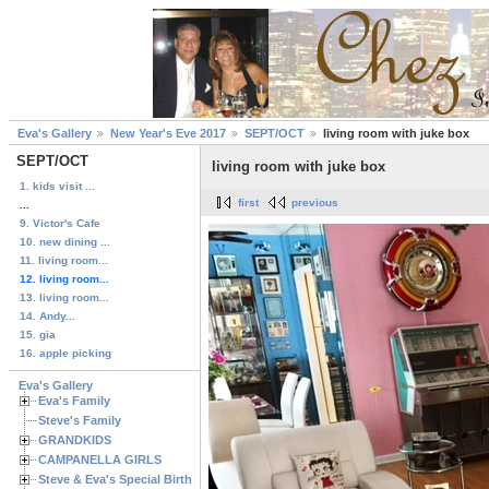
Eva's Gallery
New Year's Eve 2017
SEPT/OCT
living room with juke box
SEPT/OCT
living room with juke box
1. kids visit ...
first
previous
...
9. Victor's Cafe
10. new dining ...
11. living room...
12. living room...
13. living room...
14. Andy...
15. gia
16. apple picking
Eva's Gallery
Eva's Family
Steve's Family
GRANDKIDS
CAMPANELLA GIRLS
Steve & Eva's Special Birthdays