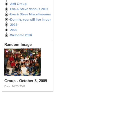
AMI Group
Eva & Steve Various 2007
Eva & Steve Miscellaneous 2006
Donnie, you will live in our hearts forever
2024
2025
Welcome 2026
Random Image
Group - October 3, 2009
Date: 10/03/2009