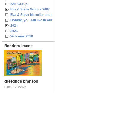
AMI Group
Eva & Steve Various 2007
Eva & Steve Miscellaneous 2006
Donnie, you will live in our hearts forever
2024
2025
Welcome 2026
Random Image
greetings branson
Date: 10/14/2022