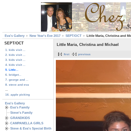
Eva's Gallery
New Year's Eve 2017
SEPT/OCT
Little Maria, Christina and M
SEPT/OCT
Little Maria, Christina and Michael
1. kids visit ...
first
previous
2. kids visit ...
3. kids visit ...
4. kids visit ...
5. Little...
6. bridget...
7. george and ...
8. steve and eva
...
16. apple picking
Eva's Gallery
Eva's Family
Steve's Family
GRANDKIDS
CAMPANELLA GIRLS
Steve & Eva's Special Birthdays