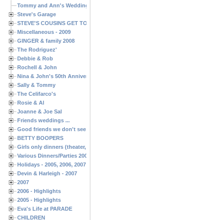
Tommy and Ann's Wedding Day
Steve's Garage
STEVE'S COUSINS GET TOGETHERS
Miscellaneous - 2009
GINGER & family 2008
The Rodriguez'
Debbie & Rob
Rochell & John
Nina & John's 50th Anniversary
Sally & Tommy
The Celifarco's
Rosie & Al
Joanne & Joe Sal
Friends weddings ...
Good friends we don't see often enough ...
BETTY BOOPERS
Girls only dinners (theater, birthdays, etc.)
Various Dinners/Parties 2005 and 2006
Holidays - 2005, 2006, 2007
Devin & Harleigh - 2007
2007
2006 - Highlights
2005 - Highlights
Eva's Life at PARADE
CHILDREN